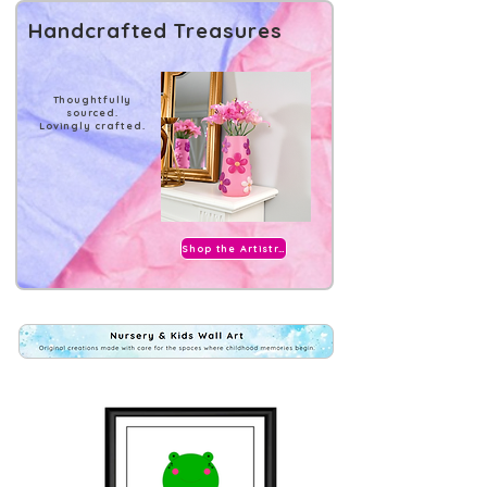
Handcrafted Treasures
Thoughtfully
sourced.
Lovingly crafted.
Shop the Artistry