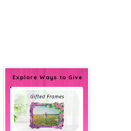
Explore Ways to Give