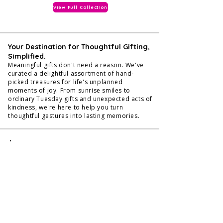
View Full Collection
Your Destination for Thoughtful Gifting,
Simplified.
Meaningful gifts don't need a reason. We've
curated a delightful assortment of hand-
picked treasures for life's unplanned
moments of joy. From sunrise smiles to
ordinary Tuesday gifts and unexpected acts of
kindness, we're here to help you turn
thoughtful gestures into lasting memories.