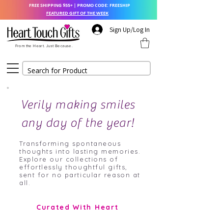
FREE SHIPPING $55+ | PROMO CODE: FREESHIP
FEATURED GIFT OF THE WEEK
Sign Up/Log In
From the Heart. Just Because.
Verily making smiles
any day of the year!
Transforming spontaneous
thoughts into lasting memories.
Explore our collections of
effortlessly thoughtful gifts,
sent for no particular reason at
all.
Curated With Heart