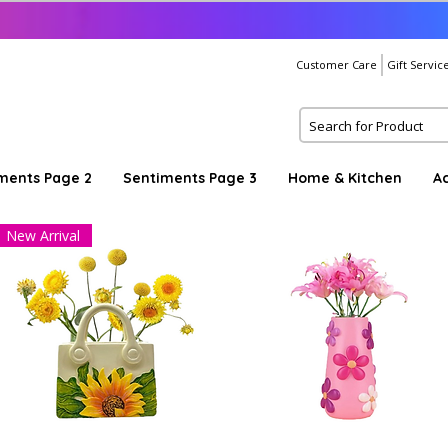
Customer Care
Gift Servic
ments Page 2
Sentiments Page 3
Home & Kitchen
A
New Arrival