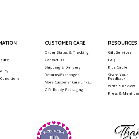
MATION
CUSTOMER CARE
RESOURCES
Order Status & Tracking
Gift Services
ecure
Contact Us
FAQ
g
Shipping & Delivery
Kids Circle
olicy
Returns/Exchanges
Share Your
Conditions
Feedback
More Customer Care Links...
Write a Review
Gift-Ready Packaging
Press & Mention