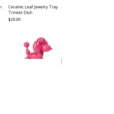
Vista rápida
h
Ceramic Leaf Jewelry Tray
Trinket Dish
Precio
$20.00
New Arrival
Vista rápida
Balloon Dog Resin Art
Sculpture
Precio
$29.00