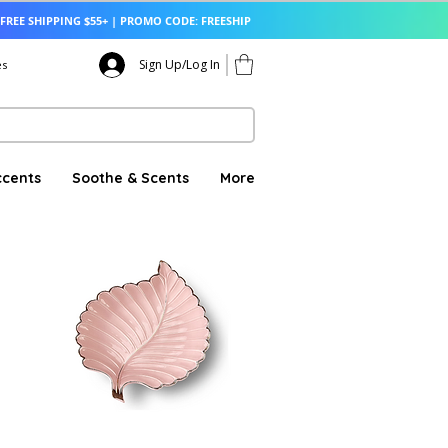
FREE SHIPPING $55+ | PROMO CODE: FREESHIP
Sign Up/Log In
es
ccents
Soothe & Scents
More