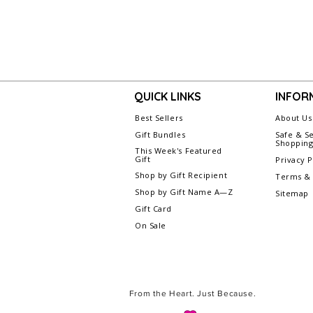
QUICK LINKS
INFOR
Best Sellers
About Us
Gift Bundles
Safe & S
Shoppin
This Week's Featured
Gift
Privacy P
Shop by Gift Recipient
Terms & 
Shop by Gift Name A—Z
Sitemap
Gift Card
On Sale
From the Heart. Just Because.