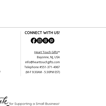
CONNECT WITH US!
Heart Touch Gifts
™
Bayonne, NJ, USA
info@hearttouchgifts.com
Telephone #551-371-4967
s
(M-F 9:30AM - 5:30PM EST)
for Supporting a Small Business!