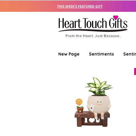
THIS WEEK'S FEATURED GIFT
From the Heart. Just Because.
New Page
Sentiments
Senti