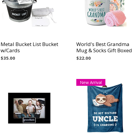
Metal Bucket List Bucket
Vista rápida
World's Best Grandma
Vista rápida
w/Cards
Mug & Socks Gift Boxed
Precio
Precio
$35.00
$22.00
New Arrival