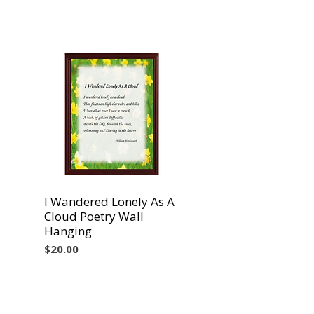
I Wandered Lonely As A
Vista rápida
Cloud Poetry Wall
Hanging
Precio
$20.00