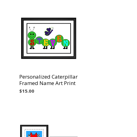
Personalized Caterpillar
Vista rápida
Framed Name Art Print
Precio
$15.00