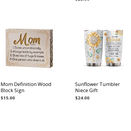
Mom Definition Wood
Vista rápida
Sunflower Tumbler
Vista rápida
Block Sign
Niece Gift
Precio
Precio
$15.00
$24.00