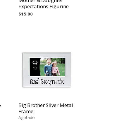
Mother & Daughter
Expectations Figurine
Precio
$15.00
e
Big Brother Silver Metal
Vista rápida
Frame
Agotado