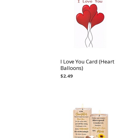
I Love You Card (Heart
Vista rápida
Balloons)
Precio
$2.49