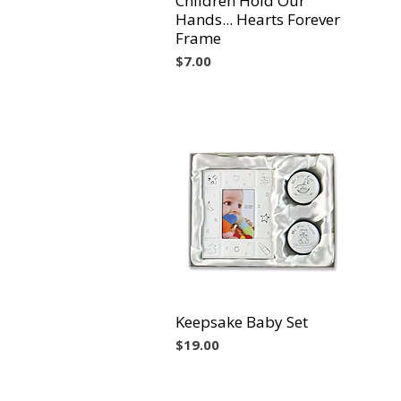
Children Hold Our
Hands... Hearts Forever
Frame
Precio
$7.00
Keepsake Baby Set
Vista rápida
Precio
$19.00