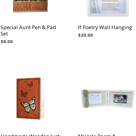
Special Aunt Pen & Pad
Vista rápida
If Poetry Wall Hanging
Vista rápida
Set
Precio
$20.00
Precio
$8.00
Vista rápida
Vista rápida