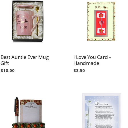
Best Auntie Ever Mug
Vista rápida
I Love You Card -
Vista rápida
Gift
Handmade
Precio
Precio
$18.00
$3.50