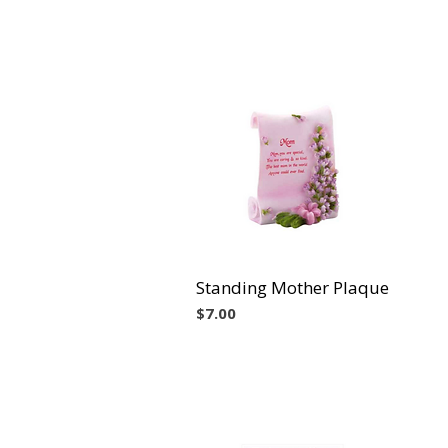
Standing Mother Plaque
Vista rápida
Precio
$7.00