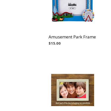
Amusement Park Frame
Vista rápida
Precio
$15.00