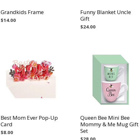
Grandkids Frame
Vista rápida
Funny Blanket Uncle
Vista rápida
Gift
Precio
$14.00
Precio
$24.00
Best Mom Ever Pop-Up
Vista rápida
Queen Bee Mini Bee
Vista rápida
Card
Mommy & Me Mug Gift
Set
Precio
$8.00
Precio
$28.00