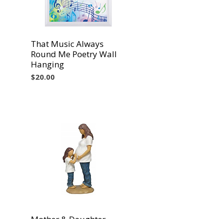
That Music Always
Vista rápida
Round Me Poetry Wall
Hanging
Precio
$20.00
Vista rápida