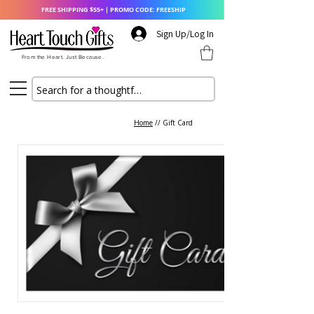
FREE SHIPPING $55+ | PROMO CODE: FREESHIP
Sign Up/Log In
From the Heart. Just Because.
Home
// Gift Card