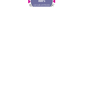
for Supporting a Small Business!
RESOURCES
Gift Services
FAQ
Kids Circle
Share Your Feedback
Write a Review
Press & Mentions
CONNECT WITH US!