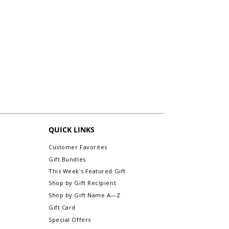
QUICK LINKS
Customer Favorites
Gift Bundles
This Week's Featured Gift
Shop by Gift Recipient
Shop by Gift Name A—Z
Gift Card
Special Offers