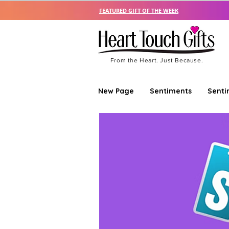
FEATURED GIFT OF THE WEEK
From the Heart. Just Because.
New Page
Sentiments
Senti