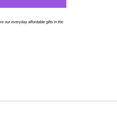
e our everyday affordable gifts in the