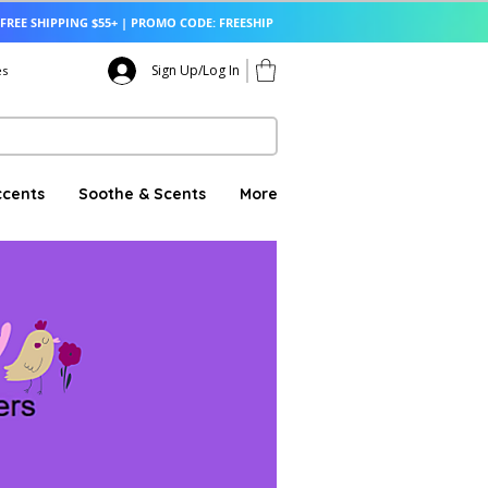
FREE SHIPPING $55+ | PROMO CODE: FREESHIP
Sign Up/Log In
es
ccents
Soothe & Scents
More