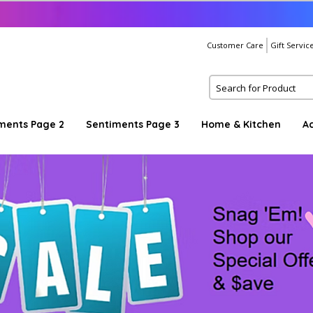
Customer Care
Gift Servic
ments Page 2
Sentiments Page 3
Home & Kitchen
A