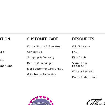
ATION
CUSTOMER CARE
RESOURCES
Order Status & Tracking
Gift Services
ure
Contact Us
FAQ
Shipping & Delivery
Kids Circle
icy
Returns/Exchanges
Share Your
nditions
Feedback
More Customer Care Links...
Write a Review
Gift-Ready Packaging
Press & Mentions