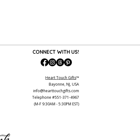
CONNECT WITH US!
Heart Touch Gifts
™
Bayonne, NJ, USA
info@hearttouchgifts.com
Telephone #551-371-4967
(M-F 9:30AM - 5:30PM EST)