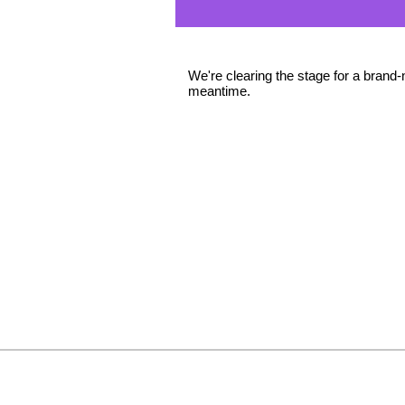
We're clearing the stage for a brand-
meantime.