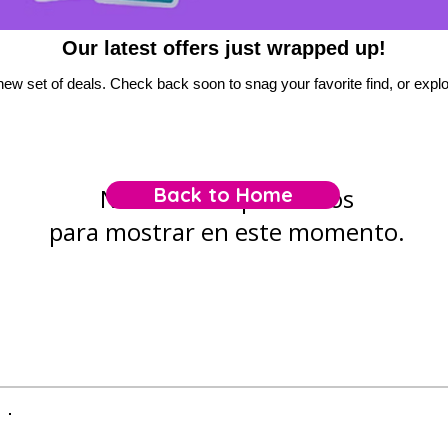
Our latest offers just wrapped up!
new set of deals. Check back soon to snag your favorite find, or explor
No tenemos productos
Back to Home
para mostrar en este momento.