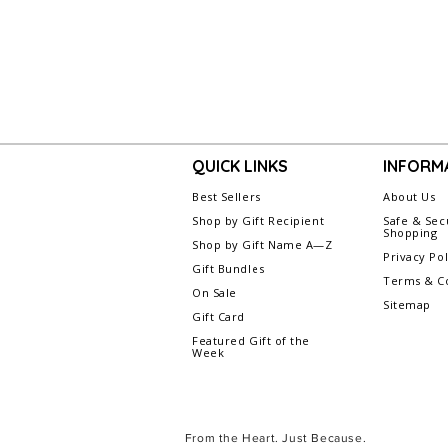
QUICK LINKS
INFORM
Best Sellers
About Us
Shop by Gift Recipient
Safe & Sec
Shopping
Shop by Gift Name A—Z
Privacy Pol
Gift Bundles
Terms & Co
On Sale
Sitemap
Gift Card
Featured Gift of the
Week
From the Heart. Just Because.