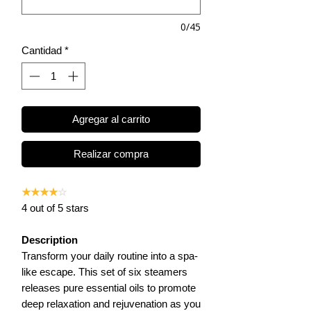
0/45
Cantidad
*
Agregar al carrito
Realizar compra
★★★★
☆
4 out of 5 stars
Description
Transform your daily routine into a spa-
like escape. This set of six steamers
releases pure essential oils to promote
deep relaxation and rejuvenation as you