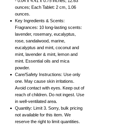
- 0.04 x 4.41 x 0.75 inches; 12.63
ounces; Each Tablet: 2 cm, 1.06
ounces.
Key Ingredients & Scents:
Fragrances: 10 long-lasting scents:
lavender, rosemary, eucalyptus,
rose, sandalwood, marine,
eucalyptus and mint, coconut and
mint, lavender & mint, lemon and
mint. Essential oils and mica
powder.
Care/Safety Instructions: Use only
one. May cause skin irritations.
Avoid contact with eyes. Keep out of
reach of children. Do not ingest. Use
in well-ventilated area.
Quantity: Limit 3. Sorry, bulk pricing
not available for this item. We
reserve the right to limit quantities.