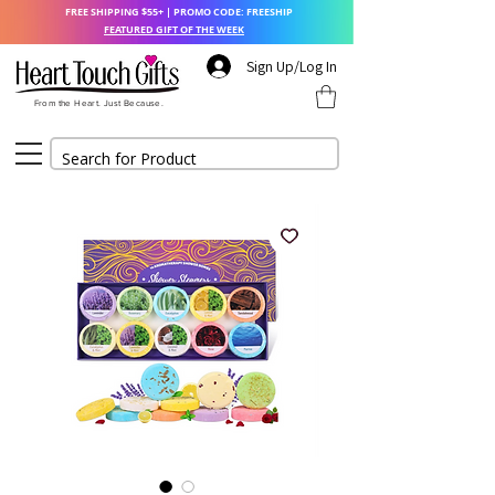
FREE SHIPPING $55+ | PROMO CODE: FREESHIP
FEATURED GIFT OF THE WEEK
Sign Up/Log In
From the Heart. Just Because.