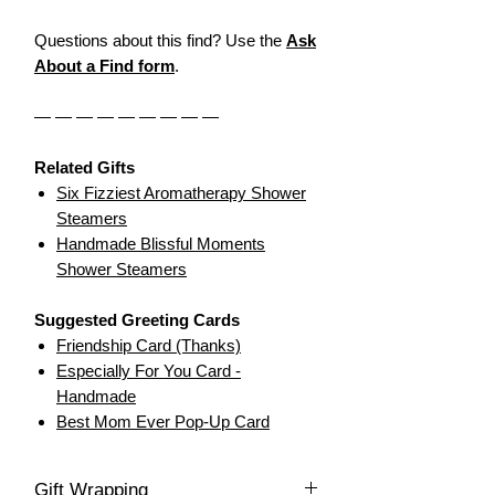
Questions about this find? Use the
Ask
About a Find form
.
— — — — — — — — —
Related Gifts
Six Fizziest Aromatherapy Shower
Steamers
Handmade Blissful Moments
Shower Steamers
Suggested Greeting Cards
Friendship Card (Thanks)
Especially For You Card -
Handmade
Best Mom Ever Pop-Up Card
Gift Wrapping