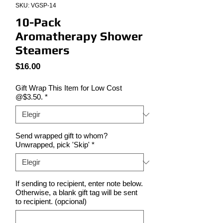
SKU: VGSP-14
10-Pack
Aromatherapy Shower
Steamers
Precio
$16.00
Gift Wrap This Item for Low Cost
@$3.50.
*
Send wrapped gift to whom?
Unwrapped, pick 'Skip'
*
If sending to recipient, enter note below.
Otherwise, a blank gift tag will be sent
to recipient. (opcional)