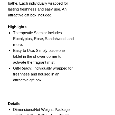
bathe. Each individually wrapped for
lasting freshness and easy use. An
attractive gift box included.
Highlights
Therapeutic Scents: Includes
Eucalyptus, Rose, Sandalwood, and
more.
Easy to Use: Simply place one
tablet in the shower corner to
activate the fragrant mist.
Gift-Ready: Individually wrapped for
freshness and housed in an
attractive gift box.
— — — — — — — — —
Details
Dimensions/Net Weight: Package