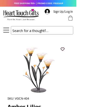
FREE SHIPPING $55+ | PROMO CODE: FREESHIP
Sign Up/Log In
From the Heart. Just Because.
SKU: VGCN-404
Amber Lilies