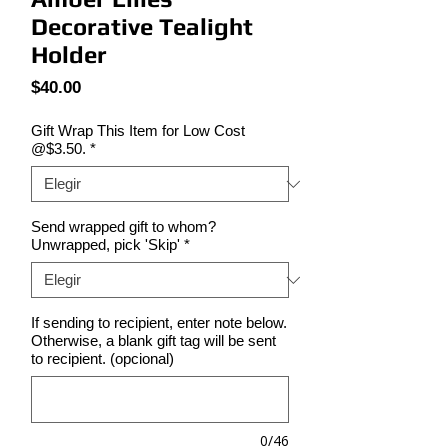
Decorative Tealight
Holder
Precio
$40.00
Gift Wrap This Item for Low Cost
@$3.50.
*
Send wrapped gift to whom?
Unwrapped, pick 'Skip'
*
If sending to recipient, enter note below.
Otherwise, a blank gift tag will be sent
to recipient. (opcional)
0/46