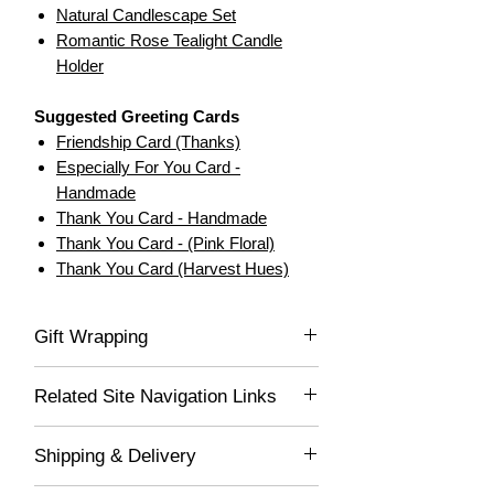
Natural Candlescape Set
Romantic Rose Tealight Candle
Holder
Suggested Greeting Cards
Friendship Card (Thanks)
Especially For You Card -
Handmade
Thank You Card - Handmade
Thank You Card - (Pink Floral)
Thank You Card (Harvest Hues)
Gift Wrapping
If you would like this item gift wrapped, be
Related Site Navigation Links
sure to select "Yes" in the drop-down list,
and we'll gladly wrap this item for you! Your
Decor for Spaces
lovely gift will be delivered wrapped in white
Shipping & Delivery
Gifts for Mom
acid-free tissue paper and placed into a
Gifts for Family
100% recycled, glossy white gift box, which