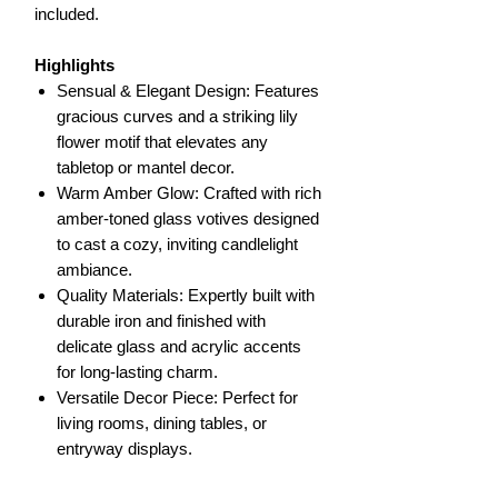
included.
Highlights
Sensual & Elegant Design: Features
gracious curves and a striking lily
flower motif that elevates any
tabletop or mantel decor.
Warm Amber Glow: Crafted with rich
amber-toned glass votives designed
to cast a cozy, inviting candlelight
ambiance.
Quality Materials: Expertly built with
durable iron and finished with
delicate glass and acrylic accents
for long-lasting charm.
Versatile Decor Piece: Perfect for
living rooms, dining tables, or
entryway displays.