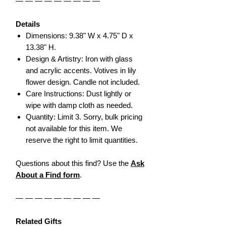
— — — — — — — — —
Details
Dimensions: 9.38" W x 4.75" D x
13.38" H.
Design & Artistry: Iron with glass
and acrylic accents. Votives in lily
flower design. Candle not included.
Care Instructions: Dust lightly or
wipe with damp cloth as needed.
Quantity: Limit 3. Sorry, bulk pricing
not available for this item. We
reserve the right to limit quantities.
Questions about this find? Use the
Ask
About a Find form
.
— — — — — — — — —
Related Gifts