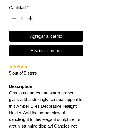
Cantidad
*
Agregar al carrito
Realizar compra
★★★★★
5 out of 5 stars
Description
Gracious curves and warm amber
glass add a strikingly sensual appeal to
this Amber Lilies Decorative Tealight
Holder. Add the amber glow of
candlelight to this elegant sculpture for
a truly stunning display! Candles not