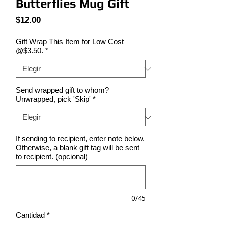
Butterflies Mug Gift
Precio
$12.00
Gift Wrap This Item for Low Cost
@$3.50.
*
Send wrapped gift to whom?
Unwrapped, pick 'Skip'
*
If sending to recipient, enter note below.
Otherwise, a blank gift tag will be sent
to recipient. (opcional)
0/45
Cantidad
*