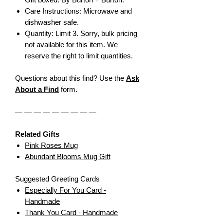
Care Instructions: Microwave and
dishwasher safe.
Quantity: Limit 3. Sorry, bulk pricing
not available for this item. We
reserve the right to limit quantities.
Questions about this find? Use the
Ask
About a Find
form.
— — — — — — — — —
Related Gifts
Pink Roses Mug
Abundant Blooms Mug Gift
Suggested Greeting Cards
Especially For You Card -
Handmade
Thank You Card - Handmade