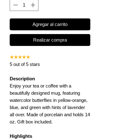
Agregar al carrito
Realizar compra
★★★★★
5 out of 5 stars
Description
Enjoy your tea or coffee with a
beautifully designed mug, featuring
watercolor butterflies in yellow-orange,
blue, and green with hints of lavender
all over. M
ade of porcelain and holds 14
oz. Gift box included.
Highlights