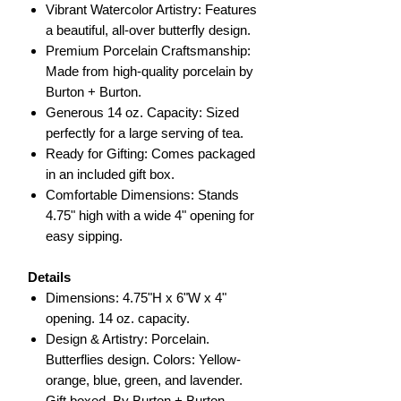
Vibrant Watercolor Artistry: Features
a beautiful, all-over butterfly design.
Premium Porcelain Craftsmanship:
Made from high-quality porcelain by
Burton + Burton.
Generous 14 oz. Capacity: Sized
perfectly for a large serving of tea.
Ready for Gifting: Comes packaged
in an included gift box.
Comfortable Dimensions: Stands
4.75" high with a wide 4" opening for
easy sipping.
Details
Dimensions: 4.75"H x 6"W x 4"
opening. 14 oz. capacity.
Design & Artistry: Porcelain.
Butterflies design. Colors: Yellow-
orange, blue, green, and lavender.
Gift boxed. By Burton + Burton.