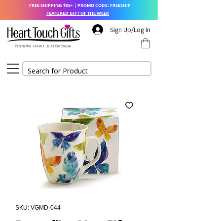
FREE SHIPPING $55+ | PROMO CODE: FREESHIP
FEATURED GIFT OF THE WEEK
Sign Up/Log In
From the Heart. Just Because.
SKU: VGMD-044