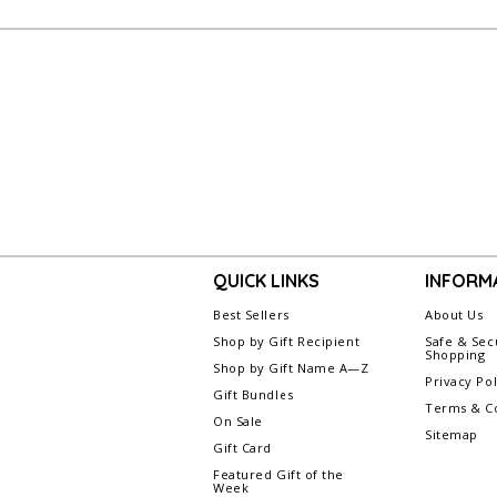
QUICK LINKS
INFORM
Best Sellers
About Us
Shop by Gift Recipient
Safe & Sec
Shopping
Shop by Gift Name A—Z
Privacy Pol
Gift Bundles
Terms & Co
On Sale
Sitemap
Gift Card
Featured Gift of the
Week