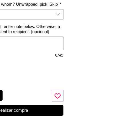
o whom? Unwrapped, pick 'Skip'
*
nt, enter note below. Otherwise, a
 sent to recipient. (opcional)
0/45
ealizar compra