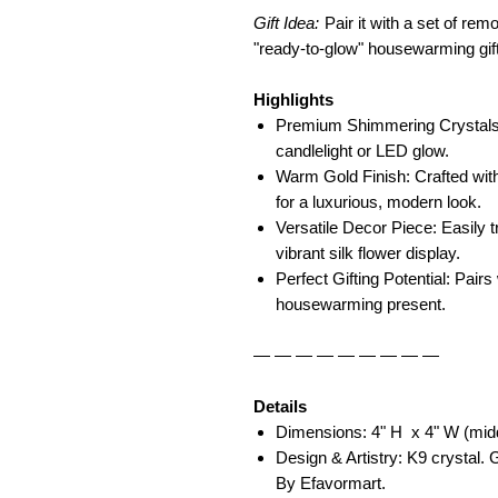
Gift Idea:
Pair it with a set of rem
"ready-to-glow" housewarming gift
Highlights
Premium Shimmering Crystals: 
candlelight or LED glow.
Warm Gold Finish: Crafted with
for a luxurious, modern look.
Versatile Decor Piece: Easily t
vibrant silk flower display.
Perfect Gifting Potential: Pairs
housewarming present.
— — — — — — — — —
Details
Dimensions: 4" H x 4" W (middl
Design & Artistry: K9 crystal.
By Efavormart.