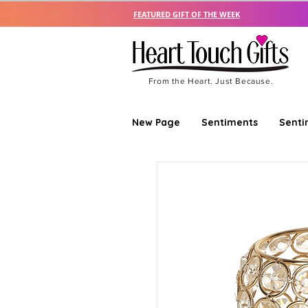
FEATURED GIFT OF THE WEEK
From the Heart. Just Because.
New Page
Sentiments
Senti