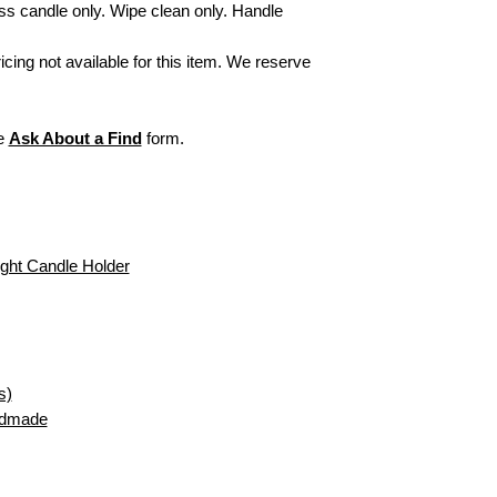
exchanges/returns, 
ss candle only. Wipe clean only. Handle
Secure Delivery:
Ever
Items personalized
care to arrive looking a
or refund. All sales
ricing not available for this item. We reserve
initial monogram fr
exchangeable or ref
For more informati
visit our webpage,
he
Ask About a Find
form.
ght Candle Holder
s)
ndmade