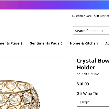
Customer Care
Gift Servic
ments Page 2
Sentiments Page 3
Home & Kitchen
A
Crystal Bow
Holder
SKU: VGCN-402
Precio
$10.00
Gift Wrap This Item
Elegir