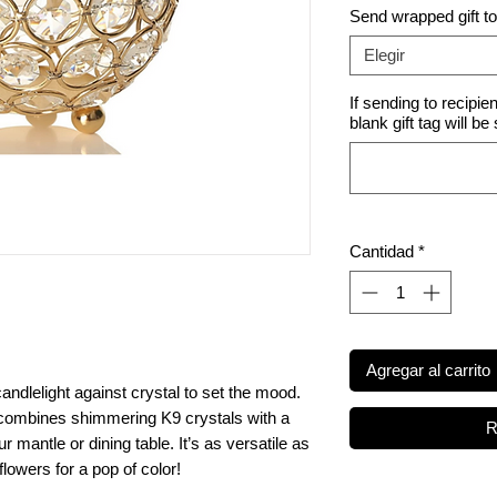
Send wrapped gift t
Elegir
If sending to recipie
blank gift tag will be
Cantidad
*
Agregar al carrito
andlelight against crystal to set the mood.
 combines shimmering K9 crystals with a
R
r mantle or dining table. It’s as versatile as
k flowers for a pop of color!