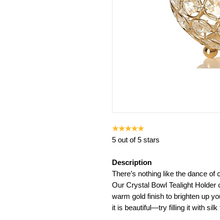
★★★★★
5 out of 5 stars
Description
There’s nothing like the dance of c
Our Crystal Bowl Tealight Holder
warm gold finish to brighten up you
it is beautiful—try filling it with sil