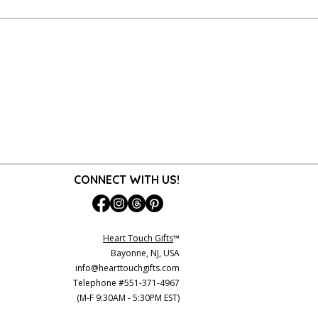
CONNECT WITH US!
Heart Touch Gifts
™
Bayonne, NJ, USA
info@hearttouchgifts.com
Telephone #551-371-4967
(M-F 9:30AM - 5:30PM EST)