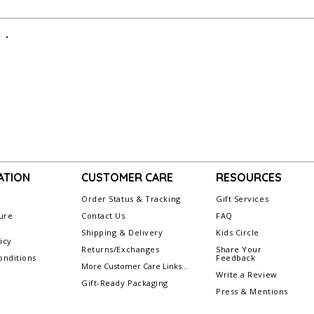
ATION
CUSTOMER CARE
RESOURCES
Order Status & Tracking
Gift Services
ure
Contact Us
FAQ
Shipping & Delivery
Kids Circle
icy
Returns/Exchanges
Share Your
nditions
Feedback
More Customer Care Links...
Write a Review
Gift-Ready Packaging
Press & Mentions