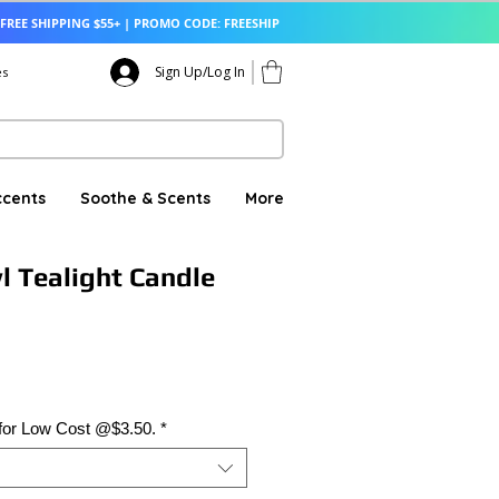
FREE SHIPPING $55+ | PROMO CODE: FREESHIP
Sign Up/Log In
es
ccents
Soothe & Scents
More
l Tealight Candle
 for Low Cost @$3.50.
*