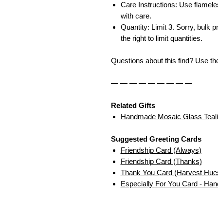
Care Instructions: Use flamele
with care.
Quantity: Limit 3. Sorry, bulk p
the right to limit quantities.
Questions about this find? Use t
— — — — — — — — —
Related Gifts
Handmade Mosaic Glass Teali
Suggested Greeting Cards
Friendship Card (Always)
Friendship Card (Thanks)
Thank You Card (Harvest Hue
Especially For You Card - Ha