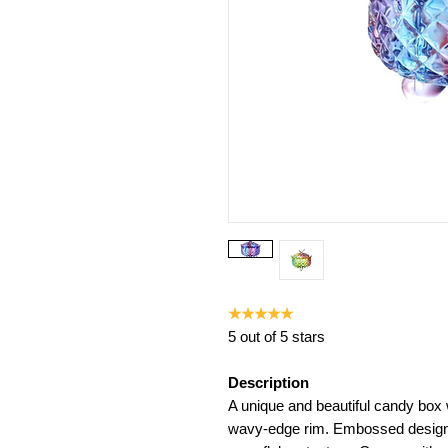
★★★★★
5 out of 5 stars
Description
A unique and beautiful candy bo
wavy-edge rim. Embossed design 