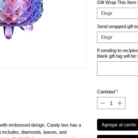
Gift Wrap This Item
Elegir
Send wrapped gift t
Elegir
If sending to recipie
blank gift tag will be
Cantidad
*
Agregar al carrito
x with embossed design. Candy box has a
includes, diamonds, leaves, and