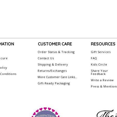
MATION
CUSTOMER CARE
RESOURCES
Order Status & Tracking
Gift Services
ecure
Contact Us
FAQ
g
Shipping & Delivery
Kids Circle
olicy
Returns/Exchanges
Share Your
Conditions
Feedback
More Customer Care Links...
Write a Review
Gift-Ready Packaging
Press & Mention