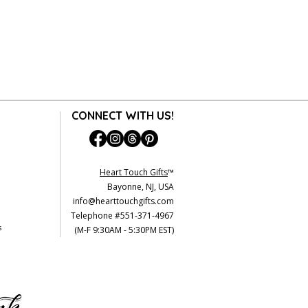
CONNECT WITH US!
Heart Touch Gifts
™
Bayonne, NJ, USA
info@hearttouchgifts.com
Telephone #551-371-4967
s
(M-F 9:30AM - 5:30PM EST)