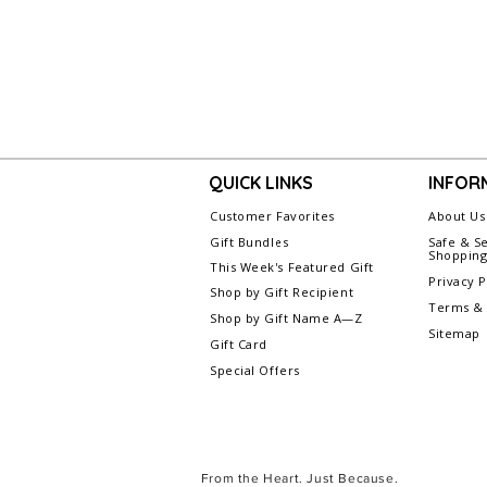
QUICK LINKS
INFOR
Customer Favorites
About Us
Gift Bundles
Safe & S
Shoppin
This Week's Featured Gift
Privacy P
Shop by Gift Recipient
Terms & 
Shop by Gift Name A—Z
Sitemap
Gift Card
Special Offers
From the Heart. Just Because.