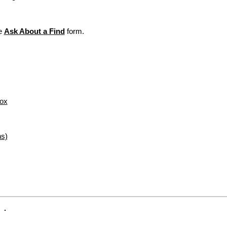
Custom Note Exampl
your item.
this. Love, Alex", "To:
For "Not Defective 
Hugs. Love, Sis"
packing slip in the 
he
Ask About a Find
form.
exchanges/returns, 
Secure Delivery:
Ever
Items personalized
care to arrive looking a
or refund. All sales
initial monogram fr
exchangeable or ref
For more informati
visit our webpage,
Box
ns)