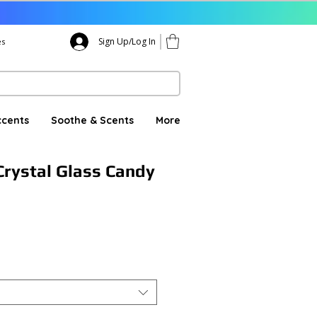
Sign Up/Log In
es
ccents
Soothe & Scents
More
rystal Glass Candy