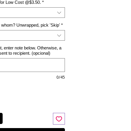
 for Low Cost @$3.50.
*
o whom? Unwrapped, pick 'Skip'
*
nt, enter note below. Otherwise, a
 sent to recipient. (opcional)
0/45