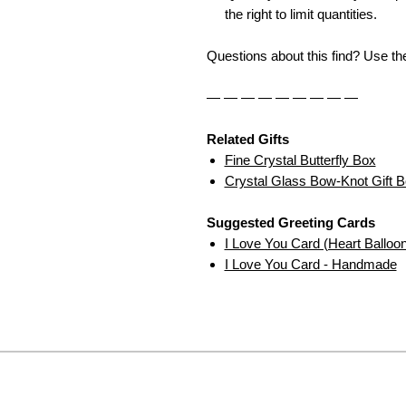
the right to limit quantities.
Questions about this find? Use t
— — — — — — — — —
Related Gifts
Fine Crystal Butterfly Box
Crystal Glass Bow-Knot Gift 
Suggested Greeting Cards
I Love You Card (Heart Balloo
I Love You Card - Handmade