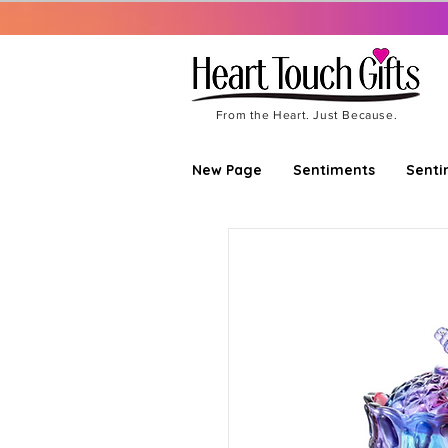
From the Heart. Just Because.
New Page
Sentiments
Senti