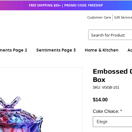
FREE SHIPPING $55+ | PROMO CODE: FREESHIP
Customer Care
Gift Servic
ments Page 2
Sentiments Page 3
Home & Kitchen
A
Embossed C
Box
SKU: VGGB-101
Precio
$14.00
Color Choice:
*
Elegir