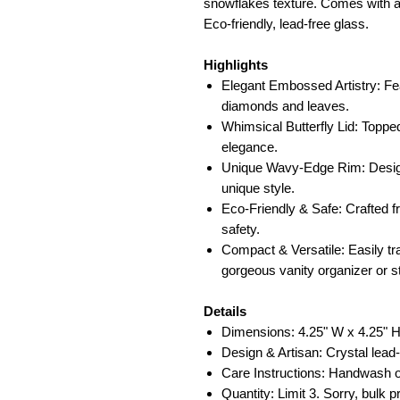
snowflakes texture. Comes with a 
Eco-friendly, lead-free glass.
Highlights
Elegant Embossed Artistry: Fea
diamonds and leaves.
Whimsical Butterfly Lid: Topped
elegance.
Unique Wavy-Edge Rim: Designe
unique style.
Eco-Friendly & Safe: Crafted f
safety.
Compact & Versatile: Easily tra
gorgeous vanity organizer or s
Details
Dimensions: 4.25" W x 4.25" H
Design & Artisan: Crystal lead
Care Instructions: Handwash o
Quantity: Limit 3. Sorry, bulk p