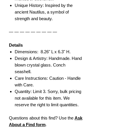
Unique History: Inspired by the
ancient Nautilus, a symbol of
strength and beauty.
— — — — — — — — —
Details
Dimensions: 8.26" L x 6.3" H.
Design & Artistry: Handmade. Hand
blown crystal glass. Conch
seashell.
Care Instructions: Caution - Handle
with Care.
Quantity: Limit 3. Sorry, bulk pricing
not available for this item. We
reserve the right to limit quantities.
Questions about this find? Use the
Ask
About a Find form
.