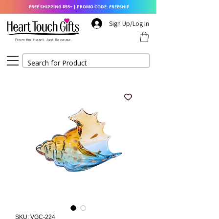
FREE SHIPPING $55+ | PROMO CODE: FREESHIP
Sign Up/Log In
From the Heart. Just Because.
SKU: VGC-224