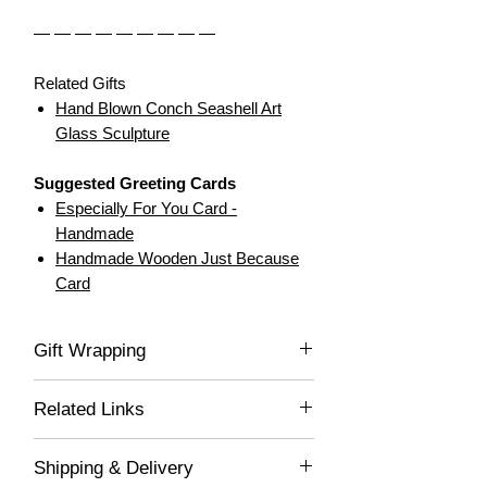
— — — — — — — — —
Related Gifts
Hand Blown Conch Seashell Art
Glass Sculpture
Suggested Greeting Cards
Especially For You Card -
Handmade
Handmade Wooden Just Because
Card
Gift Wrapping
If you would like this item gift wrapped, be
Related Links
sure to select "Yes" in the drop-down list,
and we'll gladly wrap this item for you! Your
Decor for Spaces
lovely gift will be delivered wrapped in white
Shipping & Delivery
Handcrafted Treasures
acid-free tissue paper and placed into a