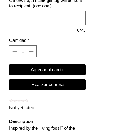
Otherwise, a blank gift tag will be sent
to recipient. (opcional)
0/45
Cantidad
*
Agregar al carrito
Realizar compra
☆☆☆☆☆
Not yet rated.
Description
Inspired by the "living fossil" of the