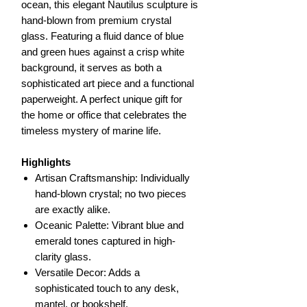
ocean, this elegant Nautilus sculpture is
hand-blown from premium crystal
glass. Featuring a fluid dance of blue
and green hues against a crisp white
background, it serves as both a
sophisticated art piece and a functional
paperweight. A perfect unique gift for
the home or office that celebrates the
timeless mystery of marine life.
Highlights
Artisan Craftsmanship: Individually
hand-blown crystal; no two pieces
are exactly alike.
Oceanic Palette: Vibrant blue and
emerald tones captured in high-
clarity glass.
Versatile Decor: Adds a
sophisticated touch to any desk,
mantel, or bookshelf.