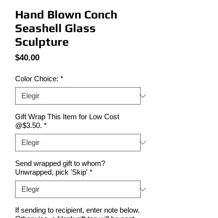
Hand Blown Conch
Seashell Glass
Sculpture
Precio
$40.00
Color Choice:
*
Gift Wrap This Item for Low Cost
@$3.50.
*
Send wrapped gift to whom?
Unwrapped, pick 'Skip'
*
If sending to recipient, enter note below.