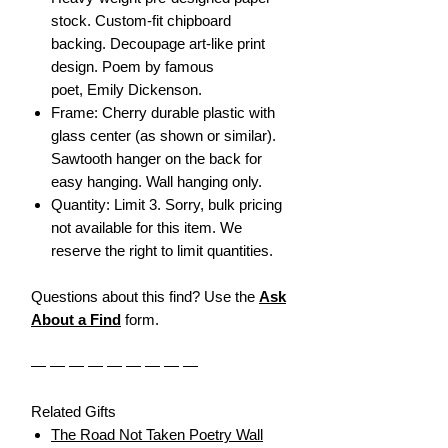
stock. Custom-fit chipboard
backing. Decoupage art-like print
design. Poem by famous
poet, Emily Dickenson.
Frame: Cherry durable plastic with
glass center (as shown or similar).
Sawtooth hanger on the back for
easy hanging. Wall hanging only.
Quantity: Limit 3. Sorry, bulk pricing
not available for this item. We
reserve the right to limit quantities.
Questions about this find? Use the
Ask
About a Find
form.
— — — — — — — — —
Related Gifts
The Road Not Taken Poetry Wall