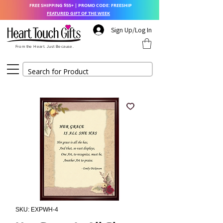
FREE SHIPPING $55+ | PROMO CODE: FREESHIP
FEATURED GIFT OF THE WEEK
Sign Up/Log In
From the Heart. Just Because.
SKU: EXPWH-4