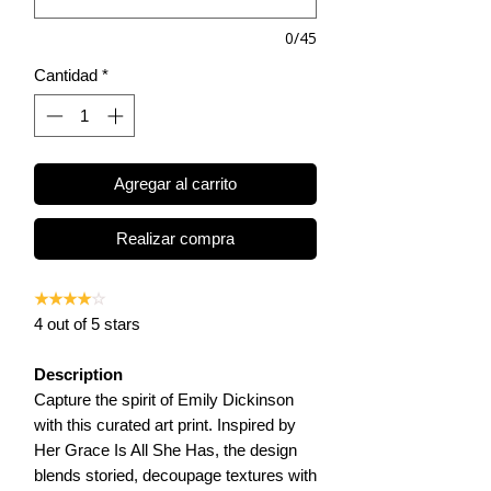
0/45
Cantidad
*
Agregar al carrito
Realizar compra
★★★★
☆
4 out of 5 stars
Description
Capture the spirit of Emily Dickinson
with this curated art print. Inspired by
Her Grace Is All She Has, the design
blends storied, decoupage textures with