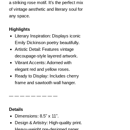
a striking rose motif. It’s the perfect mix
of vintage aesthetic and literary soul for
any space.
Highlights
Literary Inspiration: Displays iconic
Emily Dickinson poetry beautifully.
Artistic Detail: Features vintage
decoupage-style layered artwork.
Vibrant Accents: Adorned with
elegant red and yellow roses.
Ready to Display: Includes cherry
frame and sawtooth wall hanger.
— — — — — — — — —
Details
Dimensions: 8.5" x 11".
Design & Artistry: High-quality print.
Heavy-weight pre-designed paper