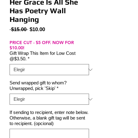
Her Grace Is All She
Has Poetry Wall
Hanging
Precio
Precio
 $15.00 
$10.00
de
oferta
PRICE CUT - $5 OFF. NOW FOR
$10.00!
Gift Wrap This Item for Low Cost
@$3.50.
*
Send wrapped gift to whom?
Unwrapped, pick 'Skip'
*
If sending to recipient, enter note below.
Otherwise, a blank gift tag will be sent
to recipient. (opcional)