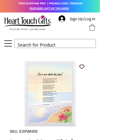
FREE SHIPPING $55+ | PROMO CODE: FREESHIP
FEATURED GIFT OF THE WEEK
Sign Up/Log In
From the Heart. Just Because.
SKU: EXPWH09