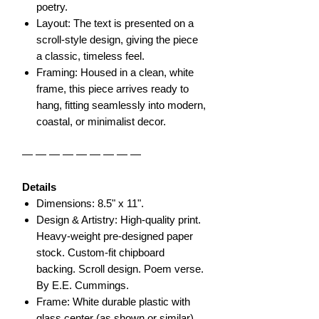
poetry.
Layout: The text is presented on a
scroll-style design, giving the piece
a classic, timeless feel.
Framing: Housed in a clean, white
frame, this piece arrives ready to
hang, fitting seamlessly into modern,
coastal, or minimalist decor.
— — — — — — — — —
Details
Dimensions: 8.5" x 11".
Design & Artistry: High-quality print.
Heavy-weight pre-designed paper
stock. Custom-fit chipboard
backing. Scroll design. Poem verse.
By E.E. Cummings.
Frame: White durable plastic with
glass center (as shown or similar).