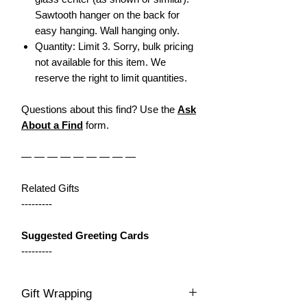
Sawtooth hanger on the back for
easy hanging. Wall hanging only.
Quantity: Limit 3. Sorry, bulk pricing
not available for this item. We
reserve the right to limit quantities.
Questions about this find? Use the
Ask
About a Find
form.
— — — — — — — — —
Related Gifts
---------
Suggested Greeting Cards
---------
Gift Wrapping