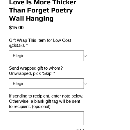
Love Is More Thicker
Than Forget Poetry
Wall Hanging
Precio
$15.00
Gift Wrap This Item for Low Cost
@$3.50.
*
Send wrapped gift to whom?
Unwrapped, pick 'Skip'
*
If sending to recipient, enter note below.
Otherwise, a blank gift tag will be sent
to recipient. (opcional)