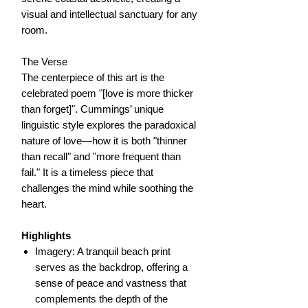
visual and intellectual sanctuary for any
room.
The Verse
The centerpiece of this art is the
celebrated poem "[love is more thicker
than forget]". Cummings’ unique
linguistic style explores the paradoxical
nature of love—how it is both "thinner
than recall" and "more frequent than
fail." It is a timeless piece that
challenges the mind while soothing the
heart.
Highlights
Imagery: A tranquil beach print
serves as the backdrop, offering a
sense of peace and vastness that
complements the depth of the