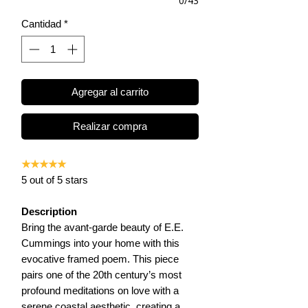
0/43
Cantidad
*
Agregar al carrito
Realizar compra
★★★★★
5 out of 5 stars
Description
Bring the avant-garde beauty of E.E.
Cummings into your home with this
evocative framed poem. This piece
pairs one of the 20th century’s most
profound meditations on love with a
serene coastal aesthetic, creating a