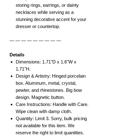
storing rings, earrings, or dainty
necklaces while serving as a
stunning decorative accent for your
dresser or countertop.
— — — — — — — — —
Details
Dimensions: 1.71"D x 1.6"W x
1.71"H.
Design & Artistry: Hinged porcelain
box. Aluminum, metal, crystal,
pewter, and rhinestones. Big bow
design. Magnetic button.
Care Instructions: Handle with Care.
Wipe clean with damp cloth.
Quantity: Limit 3. Sorry, bulk pricing
not available for this item. We
reserve the right to limit quantities.