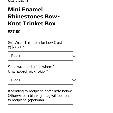
SKU: VGBX-312
Mini Enamel
Rhinestones Bow-
Knot Trinket Box
Precio
$27.00
Gift Wrap This Item for Low Cost
@$3.50.
*
Send wrapped gift to whom?
Unwrapped, pick 'Skip'
*
If sending to recipient, enter note below.
Otherwise, a blank gift tag will be sent
to recipient. (opcional)