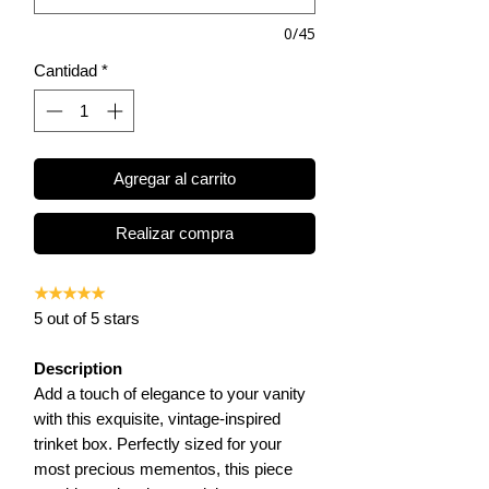
0/45
Cantidad
*
Agregar al carrito
Realizar compra
★★★★★
5 out of 5 stars
Description
Add a touch of elegance to your vanity
with this exquisite, vintage-inspired
trinket box. Perfectly sized for your
most precious mementos, this piece