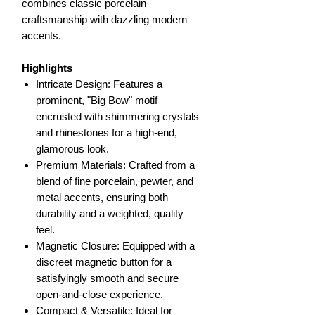
combines classic porcelain
craftsmanship with dazzling modern
accents.
Highlights
Intricate Design: Features a
prominent, "Big Bow" motif
encrusted with shimmering crystals
and rhinestones for a high-end,
glamorous look.
Premium Materials: Crafted from a
blend of fine porcelain, pewter, and
metal accents, ensuring both
durability and a weighted, quality
feel.
Magnetic Closure: Equipped with a
discreet magnetic button for a
satisfyingly smooth and secure
open-and-close experience.
Compact & Versatile: Ideal for