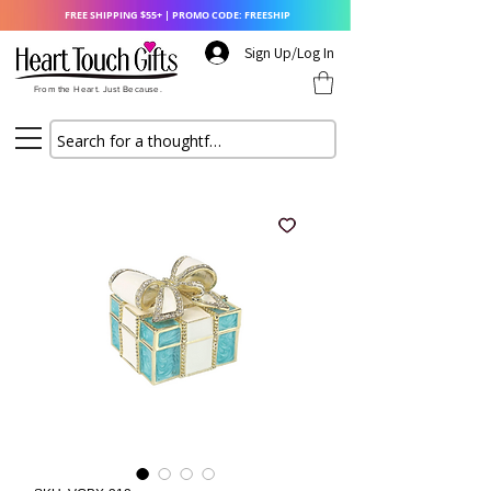
FREE SHIPPING $55+ | PROMO CODE: FREESHIP
Sign Up/Log In
From the Heart. Just Because.