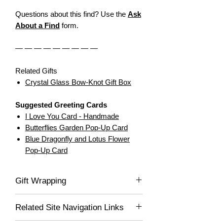
Questions about this find? Use the
Ask
About a Find
form.
— — — — — — — — —
Related Gifts
Crystal Glass Bow-Knot Gift Box
Suggested Greeting Cards
I Love You Card - Handmade
Butterflies Garden Pop-Up Card
Blue Dragonfly and Lotus Flower
Pop-Up Card
Gift Wrapping
If you would like this item gift wrapped, be
Related Site Navigation Links
sure to select "Yes" in the drop-down list,
and we'll gladly wrap this item for you! Your