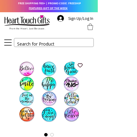
FREE SHIPPING $55+ | PROMO CODE: FREESHIP
FEATURED GIFT OF THE WEEK
Sign Up/Log In
From the Heart. Just Because.