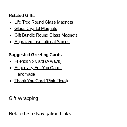
— — — — — — — — —
Related Gifts
Life Tree Round Glass Magnets
Glass Crystal Magnets
Gift Bundle Round Glass Magnets
Engraved Inspirational Stones
Suggested Greeting Cards
Friendship Card (Always)
Especially For You Card -
Handmade
Thank You Card (Pink Floral)
Gift Wrapping
If you would like this item gift wrapped, be
Related Site Navigation Links
sure to select "Yes" in the drop-down list,
and we'll gladly wrap this item for you! Your
Daily Essentials
lovely gift will be delivered wrapped in white