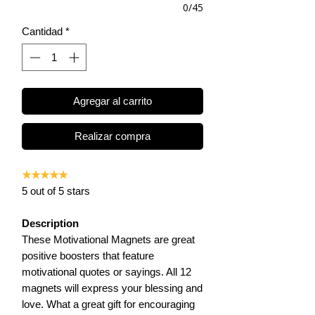
0/45
Cantidad
*
Agregar al carrito
Realizar compra
★★★★★
5 out of 5 stars
Description
These Motivational Magnets are great
positive boosters that feature
motivational quotes or sayings. All 12
magnets will express your blessing and
love. What a great gift for encouraging