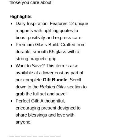
those you care about!
Highlights
Daily Inspiration: Features 12 unique
magnets with uplifting quotes to
boost positivity and express care.
Premium Glass Build: Crafted from
durable, smooth K5 glass with a
strong magnetic grip.
Want to Save? This item is also
available at a lower cost as part of
our complete
Gift Bundle
. Scroll
down to the
Related Gifts
section to
grab the full set and save!
Perfect Gift: A thoughtful,
encouraging present designed to
share blessings and love with
anyone.
— — — — — — — — —