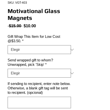
SKU: VGT-403
Motivational Glass
Magnets
Precio
Precio
 $15.00 
$10.00
de
oferta
Gift Wrap This Item for Low Cost
@$3.50.
*
Send wrapped gift to whom?
Unwrapped, pick 'Skip'
*
If sending to recipient, enter note below.
Otherwise, a blank gift tag will be sent
to recipient. (opcional)