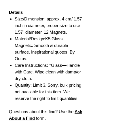
Details
Size/Dimension: approx. 4 cm/ 1.57
inch in diameter, proper size to use
1.57" diameter. 12 Magnets.
Material/Design:K5 Glass.
Magnetic. Smooth & durable
surface. Inspirational quotes. By
Outus.
Care Instructions: *Glass—Handle
with Care. Wipe clean with damp/or
dry cloth.
Quantity: Limit 3. Sorry, bulk pricing
not available for this item. We
reserve the right to limit quantities.
Questions about this find? Use the
Ask
About a Find
form.