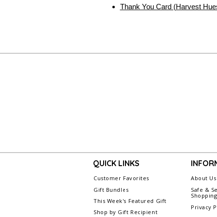
Thank You Card (Harvest Hue
QUICK LINKS
INFOR
Customer Favorites
About Us
Gift Bundles
Safe & S
Shoppin
This Week's Featured Gift
Privacy P
Shop by Gift Recipient