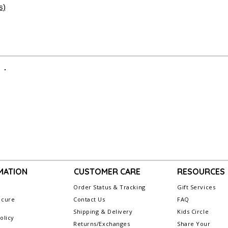
Secure Delivery:
Ever
s)
Merchandise Author
care to arrive looking a
when returning an i
Items personalized
or refund. All sales
initial monogram fr
exchangeable or ref
For more informati
visit our webpage,
MATION
CUSTOMER CARE
RESOURCES
Order Status & Tracking
Gift Services
ecure
Contact Us
FAQ
g
Shipping & Delivery
Kids Circle
olicy
Returns/Exchanges
Share Your