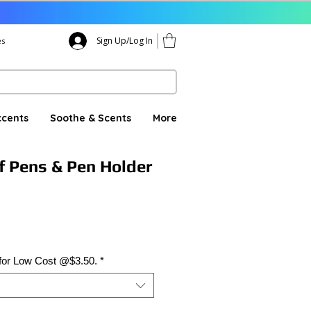
Sign Up/Log In
es
ccents
Soothe & Scents
More
f Pens & Pen Holder
 for Low Cost @$3.50.
*