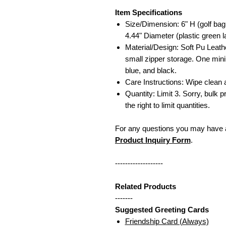
Item Specifications
Size/Dimension: 6" H (golf bag
4.44" Diameter (plastic green l
Material/Design: Soft Pu Leath
small zipper storage. One mini 
blue, and black.
Care Instructions: Wipe clean
Quantity: Limit 3. Sorry, bulk p
the right to limit quantities.
For any questions you may have a
Product Inquiry Form
.
-------------------
Related Products
-------
Suggested Greeting Cards
Friendship Card (Always)