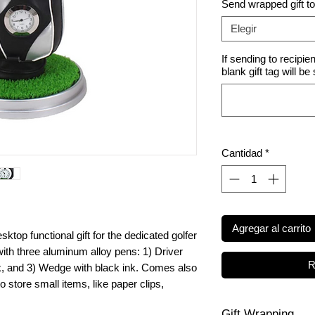
Send wrapped gift t
Elegir
If sending to recipie
blank gift tag will be
Cantidad
*
Agregar al carrito
sktop functional gift for the dedicated golfer
 with three aluminum alloy pens: 1) Driver
R
ink, and 3) Wedge with black ink. Comes also
 store small items, like paper clips,
Gift Wrapping