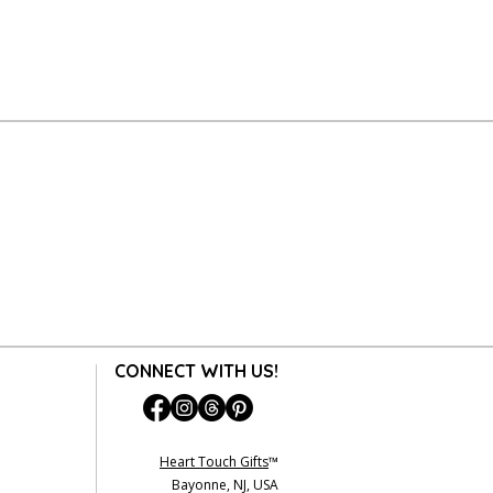
y gift-wrapped item is packaged with
ization Code (MRAC) is NOT required
s beautiful as when it left our hands.
tem for exchange or refund.
 cannot be accepted for an exchange
 are final. (exception: any personalized
amed prints without name are
undable).
on about Returns & Exchanges, please
 Return/Exchange An Order.
CONNECT WITH US!
Heart Touch Gifts
™
Bayonne, NJ, USA