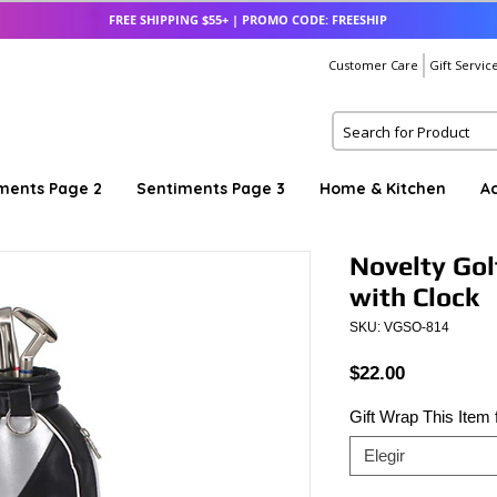
FREE SHIPPING $55+ | PROMO CODE: FREESHIP
Customer Care
Gift Servic
ments Page 2
Sentiments Page 3
Home & Kitchen
A
Novelty Gol
with Clock
SKU: VGSO-814
Precio
$22.00
Gift Wrap This Item
Elegir