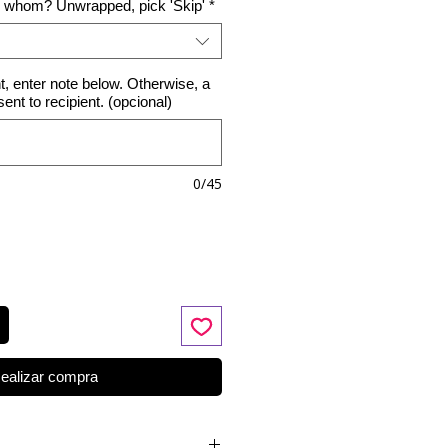
o whom? Unwrapped, pick 'Skip'
*
nt, enter note below. Otherwise, a
 sent to recipient. (opcional)
0/45
ealizar compra