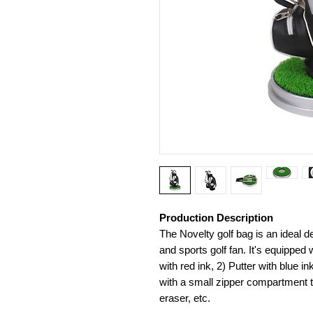
Production Description
The Novelty golf bag is an ideal de
and sports golf fan. It's equipped
with red ink, 2) Putter with blue 
with a small zipper compartment to
eraser, etc.