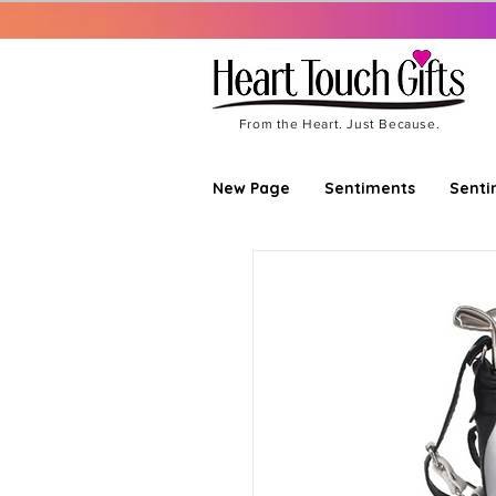
From the Heart. Just Because.
New Page
Sentiments
Senti