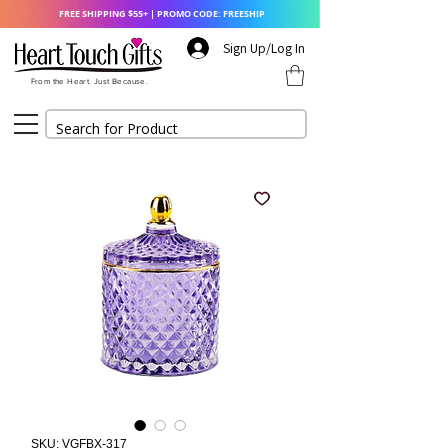
FREE SHIPPING $55+ | PROMO CODE: FREESHIP
Sign Up/Log In
From the Heart. Just Because.
SKU: VGFBX-317