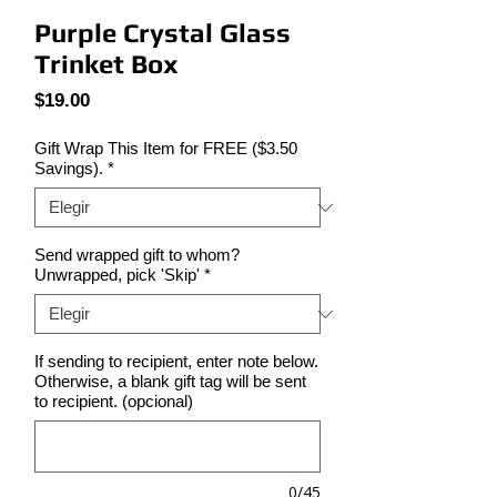
Purple Crystal Glass
Trinket Box
Precio
$19.00
Gift Wrap This Item for FREE ($3.50
Savings).
*
Send wrapped gift to whom?
Unwrapped, pick 'Skip'
*
If sending to recipient, enter note below.
Otherwise, a blank gift tag will be sent
to recipient. (opcional)
0/45