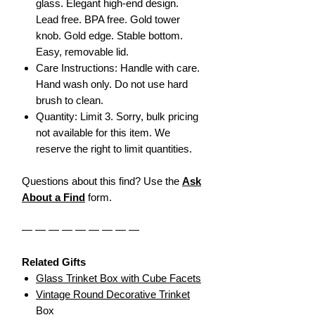
glass. Elegant high-end design.
Lead free. BPA free. Gold tower
knob. Gold edge. Stable bottom.
Easy, removable lid.
Care Instructions: Handle with care.
Hand wash only. Do not use hard
brush to clean.
Quantity: Limit 3. Sorry, bulk pricing
not available for this item. We
reserve the right to limit quantities.
Questions about this find? Use the
Ask
About a Find
form.
— — — — — — — — —
Related Gifts
Glass Trinket Box with Cube Facets
Vintage Round Decorative Trinket
Box