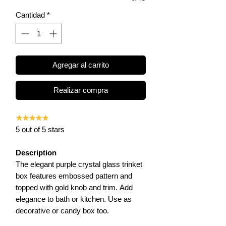
Cantidad
*
Agregar al carrito
Realizar compra
★★★★★
5 out of 5 stars
Description
The elegant purple crystal glass trinket
box features embossed pattern and
topped with gold knob and trim. Add
elegance to bath or kitchen. Use as
decorative or candy box too.