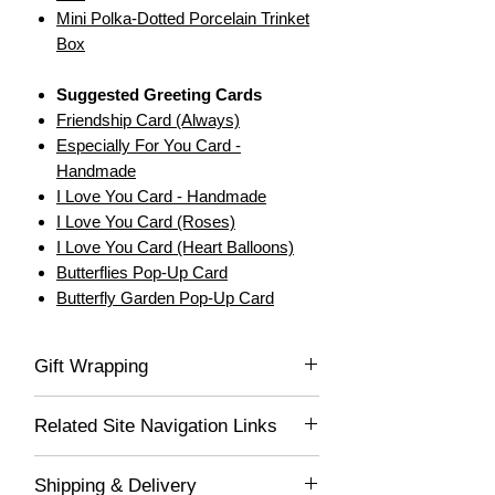
Mini Polka-Dotted Porcelain Trinket
Box
Suggested Greeting Cards
Friendship Card (Always)
Especially For You Card -
Handmade
I Love You Card - Handmade
I Love You Card (Roses)
I Love You Card (Heart Balloons)
Butterflies Pop-Up Card
Butterfly Garden Pop-Up Card
Gift Wrapping
If you would like this item gift wrapped, be
Related Site Navigation Links
sure to select "Yes" in the drop-down list,
and we'll gladly wrap this item for you! Your
Little Things
lovely gift will be delivered wrapped in white
Shipping & Delivery
Variety Gifts
acid-free tissue paper and placed into a