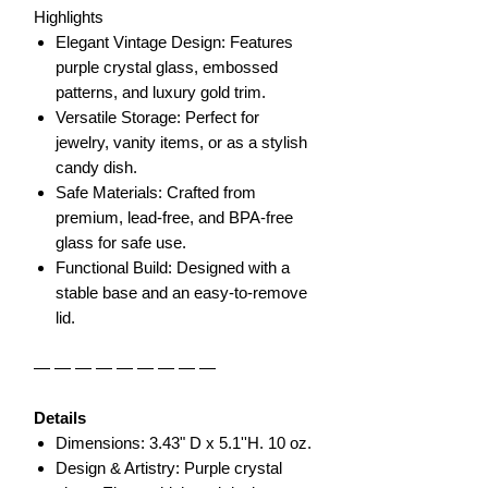
Highlights
Elegant Vintage Design: Features
purple crystal glass, embossed
patterns, and luxury gold trim.
Versatile Storage: Perfect for
jewelry, vanity items, or as a stylish
candy dish.
Safe Materials: Crafted from
premium, lead-free, and BPA-free
glass for safe use.
Functional Build: Designed with a
stable base and an easy-to-remove
lid.
— — — — — — — — —
Details
Dimensions: 3.43" D x 5.1''H. 10 oz.
Design & Artistry: Purple crystal