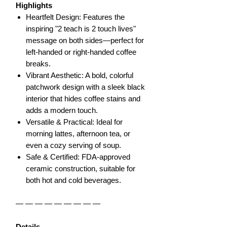
Highlights
Heartfelt Design: Features the
inspiring "2 teach is 2 touch lives"
message on both sides—perfect for
left-handed or right-handed coffee
breaks.
Vibrant Aesthetic: A bold, colorful
patchwork design with a sleek black
interior that hides coffee stains and
adds a modern touch.
Versatile & Practical: Ideal for
morning lattes, afternoon tea, or
even a cozy serving of soup.
Safe & Certified: FDA-approved
ceramic construction, suitable for
both hot and cold beverages.
— — — — — — — — —
Details