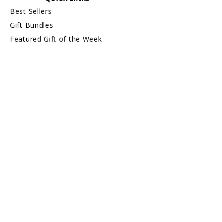
monogram framed prints without name
Best Sellers
are exchangeable or refundable).
Gift Bundles
For more information about Returns &
Exchanges, please visit our webpage,
Featured Gift of the Week
Return/Exchange An Order.
Shop by Gift Recipient
Shop by Gift Name A—Z
Gift Card
On Sale
INFORMATION
About Us
Safe & Secure Shopping
Privacy Policy
Terms & Conditions
Sitemap
CUSTOMER CARE
Order Status & Tracking