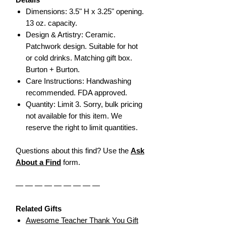
Dimensions: 3.5" H x 3.25" opening.
13 oz. capacity.
Design & Artistry: Ceramic.
Patchwork design. Suitable for hot
or cold drinks. Matching gift box.
Burton + Burton.
Care Instructions: Handwashing
recommended. FDA approved.
Quantity: Limit 3. Sorry, bulk pricing
not available for this item. We
reserve the right to limit quantities.
Questions about this find? Use the
Ask
About a Find
form.
— — — — — — — — —
Related Gifts
Awesome Teacher Thank You Gift