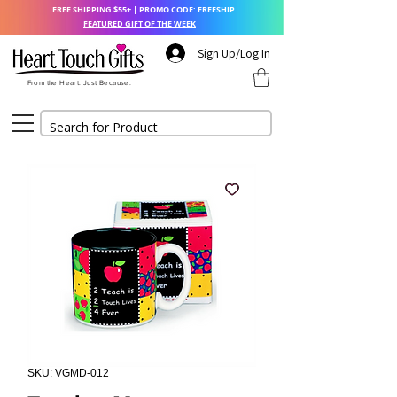
FREE SHIPPING $55+ | PROMO CODE: FREESHIP
FEATURED GIFT OF THE WEEK
Sign Up/Log In
From the Heart. Just Because.
SKU: VGMD-012