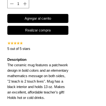
Agregar al carrito
Realizar compra
★★★★★
5 out of 5 stars
Description
The ceramic mug features a patchwork
design in bold colors and an elementary
mathematics message on both sides,
"2 teach is 2 touch lives". Mug has a
black interior and holds 13 oz. Makes
an excellent, affordable teacher's gift!
Holds hot or cold drinks.