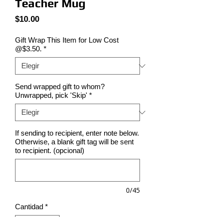
Teacher Mug
Precio
$10.00
Gift Wrap This Item for Low Cost
@$3.50.
*
Send wrapped gift to whom?
Unwrapped, pick 'Skip'
*
If sending to recipient, enter note below.
Otherwise, a blank gift tag will be sent
to recipient. (opcional)
0/45
Cantidad
*