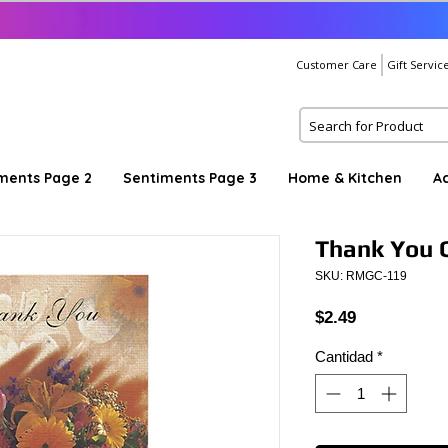
Customer Care
Gift Servic
ments Page 2
Sentiments Page 3
Home & Kitchen
A
Thank You C
SKU: RMGC-119
Precio
$2.49
Cantidad
*