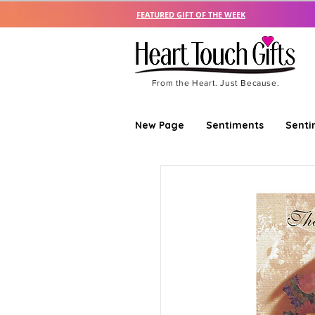
FEATURED GIFT OF THE WEEK
From the Heart. Just Because.
New Page
Sentiments
Senti