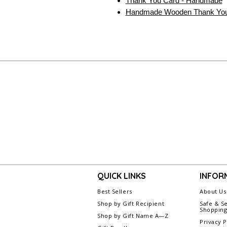
Thank You Card - Handmade
Handmade Wooden Thank You
QUICK LINKS
INFOR
Best Sellers
About Us
Shop by Gift Recipient
Safe & S
Shoppin
Shop by Gift Name A—Z
Privacy P