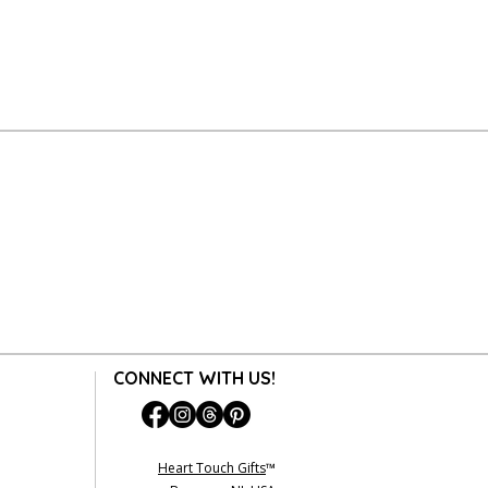
CONNECT WITH US!
Heart Touch Gifts
™