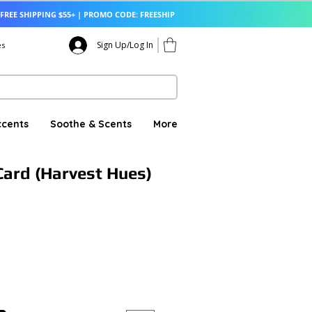
FREE SHIPPING $55+ | PROMO CODE: FREESHIP
Sign Up/Log In
es
ccents
Soothe & Scents
More
ard (Harvest Hues)