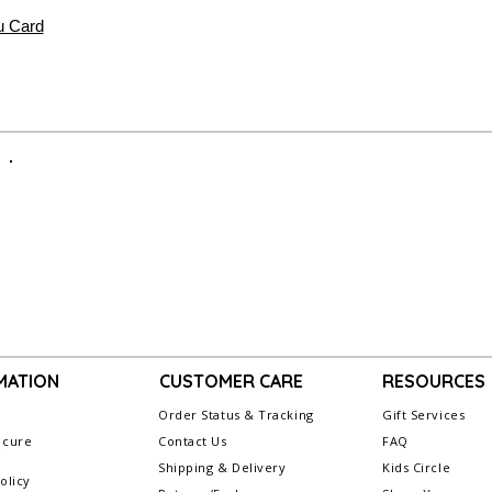
 Card
MATION
CUSTOMER CARE
RESOURCES
Order Status & Tracking
Gift Services
ecure
Contact Us
FAQ
g
Shipping & Delivery
Kids Circle
olicy