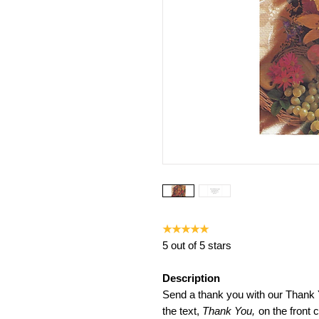
★★★★★
5 out of 5 stars
Description
Send a thank you with our Thank
the text,
Thank You,
on the front c