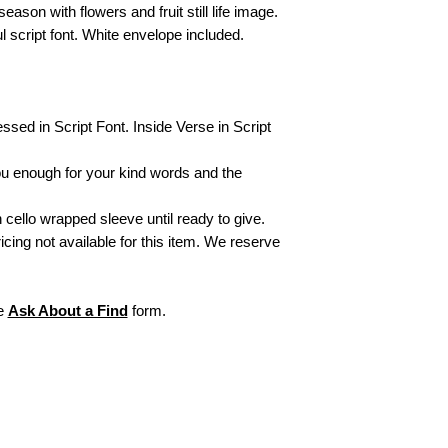
your item.
eason with flowers and fruit still life image.
For "Not Defective 
ul script font. White envelope included.
packing slip in the 
exchanges/returns, 
Items personalized
or refund. All sales
initial monogram fr
essed in Script Font. Inside Verse in Script
exchangeable or ref
For more informati
ou enough for your kind words and the
visit our webpage,
 cello wrapped sleeve until ready to give.
ricing not available for this item. We reserve
he
Ask About a Find
form.