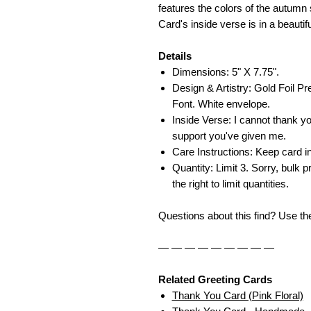
features the colors of the autumn s
Card's inside verse is in a beautif
Details
Dimensions: 5" X 7.75".
Design & Artistry: Gold Foil Pr
Font. White envelope.
Inside Verse: I cannot thank y
support you've given me.
Care Instructions: Keep card in
Quantity: Limit 3. Sorry, bulk p
the right to limit quantities.
Questions about this find? Use t
— — — — — — — — —
Related Greeting Cards
Thank You Card (Pink Floral)