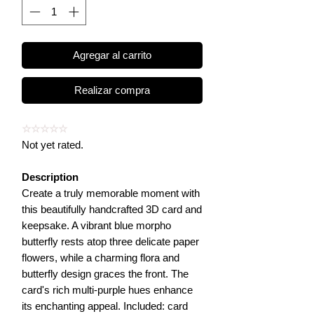
Agregar al carrito
Realizar compra
☆☆☆☆☆
Not yet rated.
Description
Create a truly memorable moment with
this beautifully handcrafted 3D card and
keepsake. A vibrant blue morpho
butterfly rests atop three delicate paper
flowers, while a charming flora and
butterfly design graces the front. The
card's rich multi-purple hues enhance
its enchanting appeal. Included: card