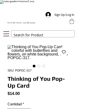
FREE SHIPPING $55+ | PROMO CODE: FREESHIP
THIS WEEK'S FEATURED GIFT
Sign Up/Log In
From the Heart. Just Because.
SKU: POPGC-317
Thinking of You Pop-
Up Card
Precio
$14.00
Cantidad
*