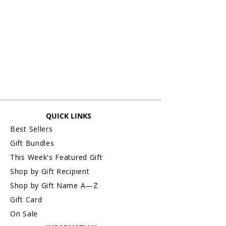
QUICK LINKS
Best Sellers
Gift Bundles
This Week's Featured Gift
Shop by Gift Recipient
Shop by Gift Name A—Z
Gift Card
On Sale