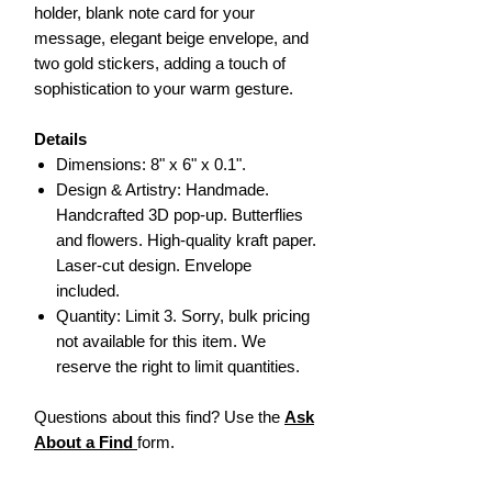
holder, blank note card for your
message, elegant beige envelope, and
two gold stickers, adding a touch of
sophistication to your warm gesture.
Details
Dimensions: 8" x 6" x 0.1".
Design & Artistry: Handmade.
Handcrafted 3D pop-up. Butterflies
and flowers. High-quality kraft paper.
Laser-cut design. Envelope
included.
Quantity: Limit 3. Sorry, bulk pricing
not available for this item. We
reserve the right to limit quantities.
Questions about this find? Use the
Ask
About a Find
form.