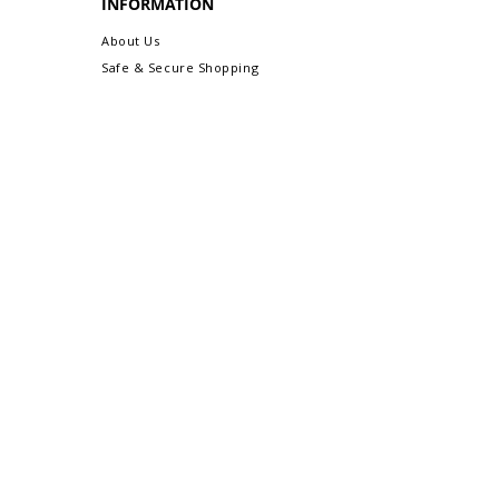
INFORMATION
About Us
Safe & Secure Shopping
Privacy Policy
Terms & Conditions
Sitemap
CUSTOMER CARE
Order Status & Tracking
Contact Us
Shipping & Delivery
Returns/Exchanges
More Customer Care Links...
Gift-Ready Packaging