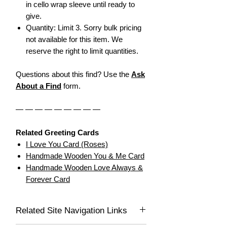
in cello wrap sleeve until ready to
give.
Quantity: Limit 3. Sorry bulk pricing
not available for this item. We
reserve the right to limit quantities.
Questions about this find? Use the
Ask
About a Find
form.
— — — — — — — — —
Related Greeting Cards
I Love You Card (Roses)
Handmade Wooden You & Me Card
Handmade Wooden Love Always &
Forever Card
Related Site Navigation Links