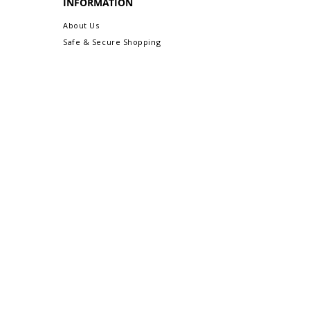
INFORMATION
About Us
Safe & Secure Shopping
Privacy Policy
Terms & Conditions
Sitemap
CUSTOMER CARE
Order Status & Tracking
Contact Us
Shipping & Delivery
Returns/Exchanges
More Customer Care Links...
Gift-Ready Packaging