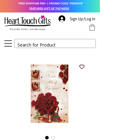
FREE SHIPPING $55+ | PROMO CODE: FREESHIP
FEATURED GIFT OF THE WEEK
Sign Up/Log In
From the Heart. Just Because.