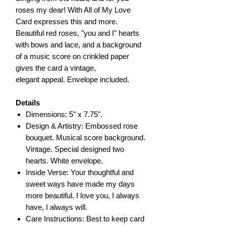
roses my dear! With All of My Love
Card expresses this and more.
Beautiful red roses, "you and I" hearts
with bows and lace, and a background
of a music score on crinkled paper
gives the card a vintage,
elegant appeal. Envelope included.
Details
Dimensions: 5" x 7.75".
Design & Artistry: Embossed rose
bouquet. Musical score background.
Vintage. Special designed two
hearts. White envelope.
Inside Verse: Your thoughtful and
sweet ways have made my days
more beautiful. I love you, I always
have, I always will.
Care Instructions: Best to keep card