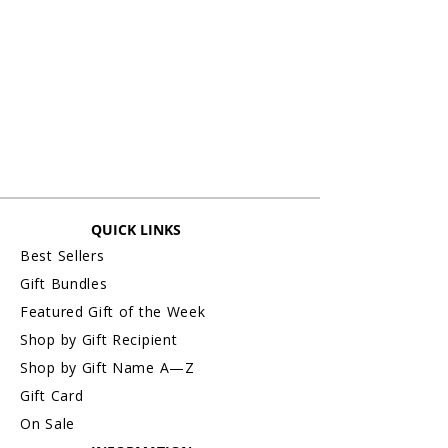
Items personalized cannot be accepted
for an exchange or refund. All sales are
final. (exception: any personalized initial
monogram framed prints without name
are exchangeable or refundable).
For more information about Returns &
Exchanges, please visit our webpage,
Return/Exchange An Order.
QUICK LINKS
Best Sellers
Gift Bundles
Featured Gift of the Week
Shop by Gift Recipient
Shop by Gift Name A—Z
Gift Card
On Sale