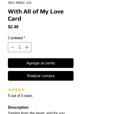
SKU: RMGC-116
With All of My Love
Card
Precio
$2.49
Cantidad
*
Agregar al carrito
Realizar compra
★★★★★
5 out of 5 stars
Description
Singing from the heart, and for you