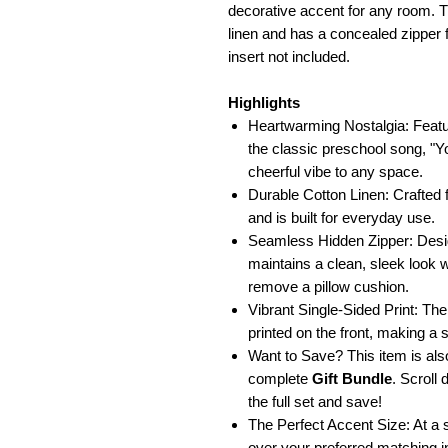
decorative accent for any room. T
linen and has a concealed zipper f
insert not included.
Highlights
Heartwarming Nostalgia: Featu
the classic preschool song, "
cheerful vibe to any space.
Durable Cotton Linen: Crafted f
and is built for everyday use.
Seamless Hidden Zipper: Desig
maintains a clean, sleek look w
remove a pillow cushion.
Vibrant Single-Sided Print: The 
printed on the front, making a 
Want to Save? This item is also
complete
Gift Bundle
. Scroll
the full set and save!
The Perfect Accent Size: At a s
over your preferred matching in