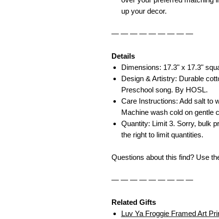
up your decor.
— — — — — — — — —
Details
Dimensions: 17.3" x 17.3" squ
Design & Artistry: Durable cott
Preschool song. By HOSL.
Care Instructions: Add salt to w
Machine wash cold on gentle c
Quantity: Limit 3. Sorry, bulk p
the right to limit quantities.
Questions about this find? Use t
— — — — — — — — —
Related Gifts
Luv Ya Froggie Framed Art Pri