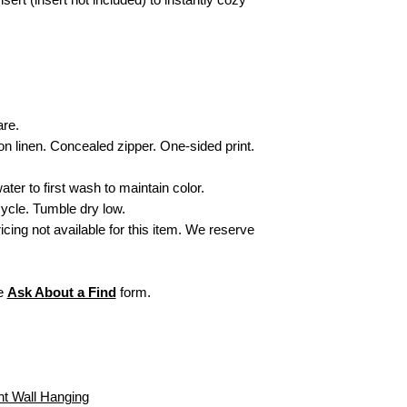
Items personalized
Secure Delivery:
Ever
or refund. All sales
care to arrive looking a
initial monogram fr
exchangeable or ref
For more informati
visit our webpage,
are.
on linen. Concealed zipper. One-sided print.
ater to first wash to maintain color.
ycle. Tumble dry low.
ricing not available for this item. We reserve
he
Ask About a Find
form.
nt Wall Hanging