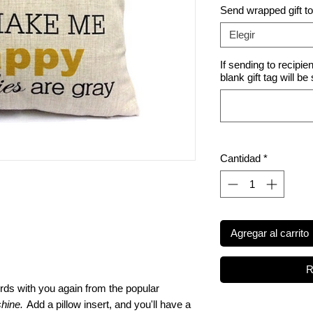
Send wrapped gift t
Elegir
If sending to recipie
blank gift tag will be
Cantidad
*
Agregar al carrito
R
ds with you again from the popular
hine.
Add a pillow insert, and you'll have a