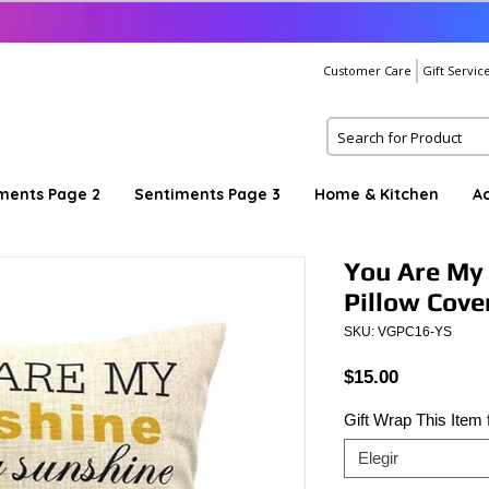
Customer Care
Gift Servic
ments Page 2
Sentiments Page 3
Home & Kitchen
A
You Are My
Pillow Cove
SKU: VGPC16-YS
Precio
$15.00
Gift Wrap This Item
Elegir