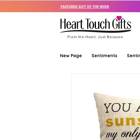
FEATURED GIFT OF THE WEEK
From the Heart. Just Because.
New Page
Sentiments
Senti