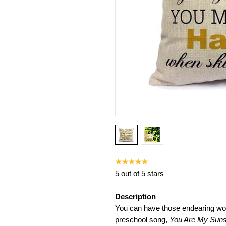
★★★★★
5 out of 5 stars
Description
You can have those endearing wor
preschool song,
You Are My Suns