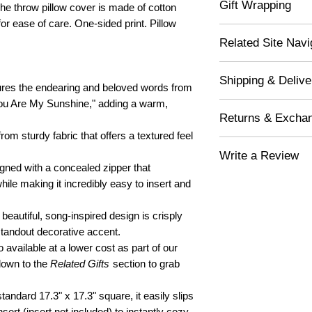
Gift Wrapping
he throw pillow cover is made of cotton
or ease of care. One-sided print. Pillow
If you would like this i
Related Site Navi
"Yes" in the drop-down l
you! Your lovely gift wi
Decor for Spaces
free tissue paper and 
Shipping & Delive
Gifts for Family
white gift box, which i
res the endearing and beloved words from
Gifts for Kids
white wrapping paper. 
You Are My Sunshine," adding a warm,
Free Shipping - Or
stretchy silver bow ban
Returns & Excha
FREESHIP)
Orders ship 3-5 bu
rom sturdy fabric that offers a textured feel
Gift Tag & Custom No
Returned item(s) ar
5-7 business days.
Write a Review
Exchange item(s) a
Shipping Nationwide
​Shipping to yourself
ned with a concealed zipper that
We do not offer Fre
Express Delivery s
can write your own hear
Complete
Form
. Than
hile making it incredibly easy to insert and
damaged items.
Shipment not availa
the gift in person.
Any defective or d
10 days of receipt. 
beautiful, song-inspired design is crisply
Shipping directly to t
the item will be ref
handwrite a custom no
standout decorative accent.
shipping. Return yo
above. If no note is prov
 available at a lower cost as part of our
copy of the packing
your item.
 down to the
Related Gifts
section to grab
Custom Note Exampl
For "Not Defective 
this. Love, Alex", "To:
packing slip in the 
tandard 17.3" x 17.3" square, it easily slips
Hugs. Love, Sis"
exchanges/returns, 
sert (insert not included) to instantly cozy