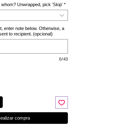
o whom? Unwrapped, pick 'Skip'
*
nt, enter note below. Otherwise, a
 sent to recipient. (opcional)
0/43
ealizar compra