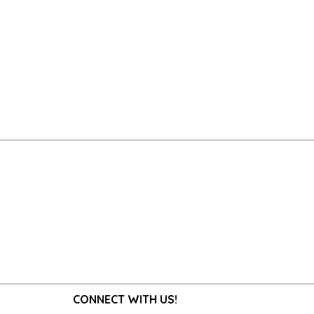
CONNECT WITH US!