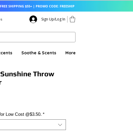
FREE SHIPPING $55+ | PROMO CODE: FREESHIP
Sign Up/Log In
es
ccents
Soothe & Scents
More
 Sunshine Throw
r
 for Low Cost @$3.50.
*