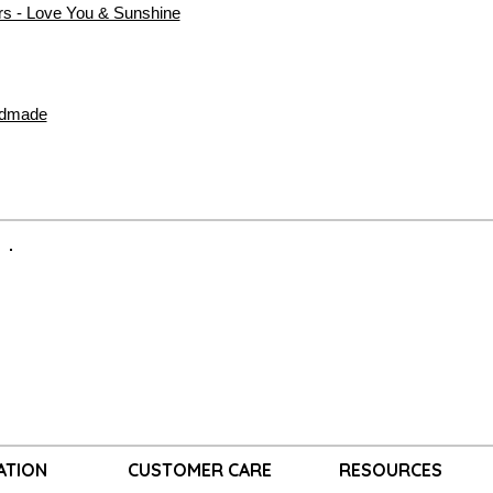
rs - Love You & Sunshine
ndmade
ATION
CUSTOMER CARE
RESOURCES