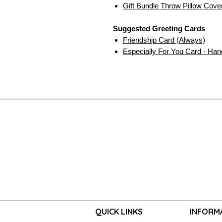
Gift Bundle Throw Pillow Cove
Suggested Greeting Cards
Friendship Card (Always)
Especially For You Card - Ha
QUICK LINKS
INFORM