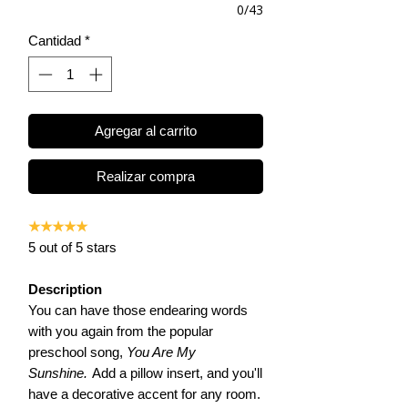
0/43
Cantidad
*
Agregar al carrito
Realizar compra
★★★★★
5 out of 5 stars
Description
You can have those endearing words
with you again from the popular
preschool song,
You Are My
Sunshine.
Add a pillow insert, and you'll
have a decorative accent for any room.