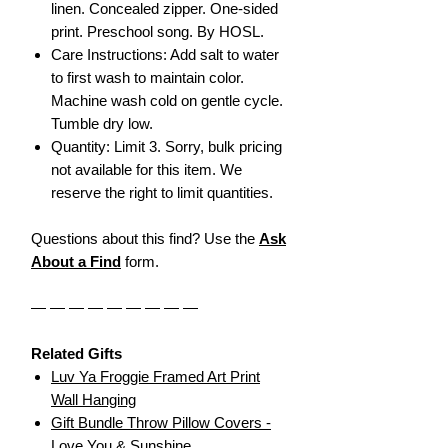
linen. Concealed zipper. One-sided
print. Preschool song. By HOSL.
Care Instructions: Add salt to water
to first wash to maintain color.
Machine wash cold on gentle cycle.
Tumble dry low.
Quantity: Limit 3. Sorry, bulk pricing
not available for this item. We
reserve the right to limit quantities.
Questions about this find? Use the
Ask
About a Find
form.
— — — — — — — — —
Related Gifts
Luv Ya Froggie Framed Art Print
Wall Hanging
Gift Bundle Throw Pillow Covers -
Love You & Sunshine