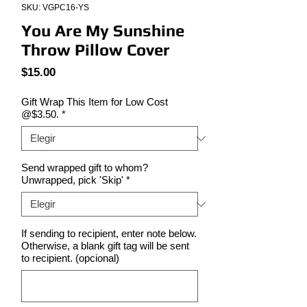
SKU: VGPC16-YS
You Are My Sunshine
Throw Pillow Cover
Precio
$15.00
Gift Wrap This Item for Low Cost
@$3.50.
*
Send wrapped gift to whom?
Unwrapped, pick 'Skip'
*
If sending to recipient, enter note below.
Otherwise, a blank gift tag will be sent
to recipient. (opcional)