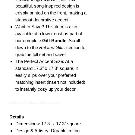
beautiful, song-inspired design is
crisply printed on the front, making a
standout decorative accent.
Want to Save? This item is also
available at a lower cost as part of
our complete
Gift Bundle
. Scroll
down to the
Related Gifts
section to
grab the full set and save!
The Perfect Accent Size: At a
standard 17.3" x 17.3" square, it
easily slips over your preferred
matching insert (insert not included)
to instantly cozy up your decor.
— — — — — — — — —
Details
Dimensions: 17.3" x 17.3" square.
Design & Artistry: Durable cotton