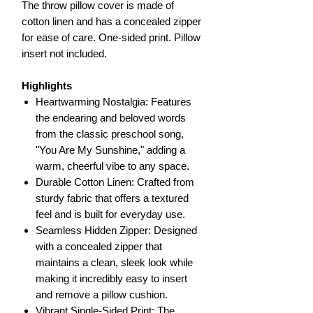
The throw pillow cover is made of
cotton linen and has a concealed zipper
for ease of care. One-sided print. Pillow
insert not included.
Highlights
Heartwarming Nostalgia: Features
the endearing and beloved words
from the classic preschool song,
"You Are My Sunshine," adding a
warm, cheerful vibe to any space.
Durable Cotton Linen: Crafted from
sturdy fabric that offers a textured
feel and is built for everyday use.
Seamless Hidden Zipper: Designed
with a concealed zipper that
maintains a clean, sleek look while
making it incredibly easy to insert
and remove a pillow cushion.
Vibrant Single-Sided Print: The