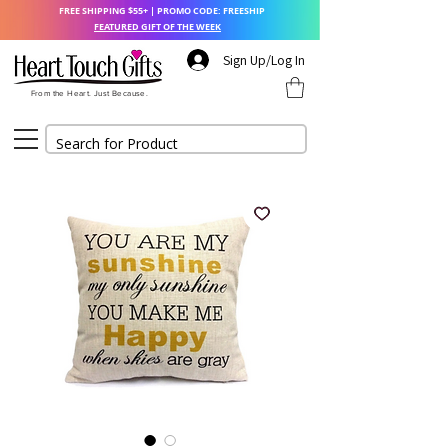
FREE SHIPPING $55+ | PROMO CODE: FREESHIP
FEATURED GIFT OF THE WEEK
Sign Up/Log In
From the Heart. Just Because.