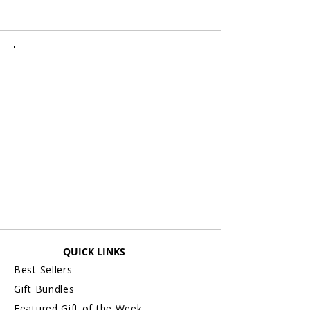
QUICK LINKS
Best Sellers
Gift Bundles
Featured Gift of the Week