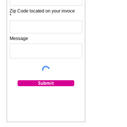
Zip Code located on your invoce
*
Message
Submit