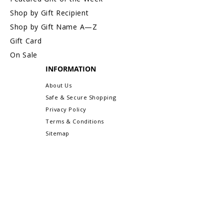
Shop by Gift Recipient
Shop by Gift Name A—Z
Gift Card
On Sale
INFORMATION
About Us
Safe & Secure Shopping
Privacy Policy
Terms & Conditions
Sitemap
CUSTOMER CARE
Order Status & Tracking
Contact Us
Shipping & Delivery
Returns/Exchanges
More Customer Care Links...