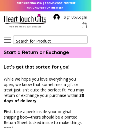
FREE SHIPPING $55+ | PROMO CODE: FREESHIP
FEATURED GIFT OF THE WEEK
Sign Up/Log In
From the Heart. Just Because.
Start a Return or Exchange
Let’s get that sorted for you!
While we hope you love everything you
open, we know that sometimes a gift or
treat just isn't quite the perfect fit. Y
ou may
return or exchange your purchase within
30
days of delivery
.
First, take a peek inside your original
shipping box—there should be a printed
Return Sheet tucked inside to make things
easy!