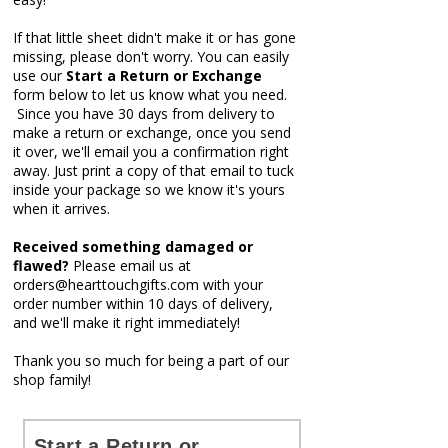
If that little sheet didn't make it or has gone
missing, please don't worry. You can easily
use our
Start a Return or Exchange
form below t
o let us know what you need.
Since you have 30 days from delivery to
make a return or exchange, once you send
it over, we'll email you a confirmation right
away.
Just print a copy of that email to tuck
inside your package so we know it's yours
when it arrives.
Received something damaged or
flawed?
Please email us at
orders@hearttouchgifts.com
with your
order number within 10 days of delivery,
and we'll make it right immediately!
Thank you so much for being a part of our
shop family!
Start a Return or