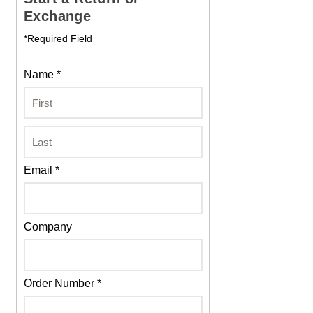
Exchange
*Required Field
Name *
Email *
Company
Order Number *