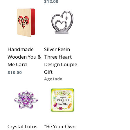
Precio
$12.00
Handmade
Silver Resin
Wooden You &
Three Heart
Me Card
Design Couple
Gift
Precio
$10.00
Agotado
Crystal Lotus
"Be Your Own