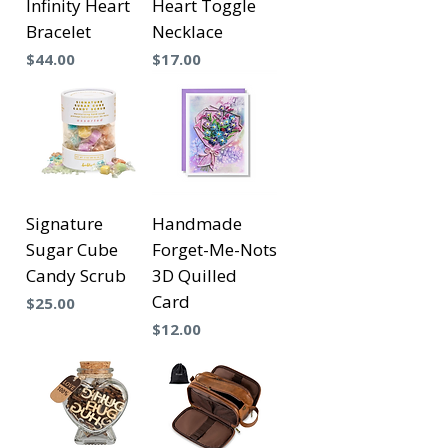
Infinity Heart
Heart Toggle
Bracelet
Necklace
Precio
Precio
$44.00
$17.00
Signature
Handmade
Sugar Cube
Forget-Me-Nots
Candy Scrub
3D Quilled
Card
Precio
$25.00
Precio
$12.00