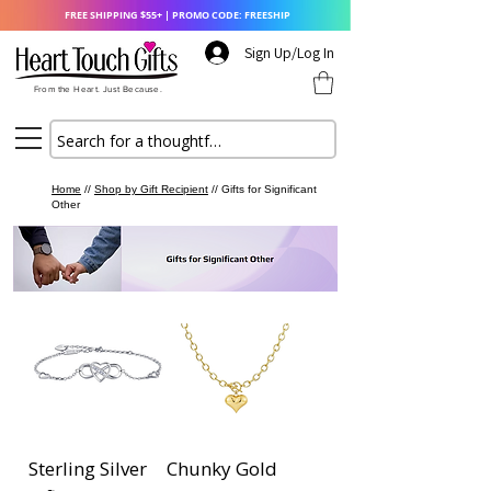
FREE SHIPPING $55+ | PROMO CODE: FREESHIP
Sign Up/Log In
From the Heart. Just Because.
Home
//
Shop by Gift Recipient
// Gifts for Significant
Other
Sterling Silver
Chunky Gold