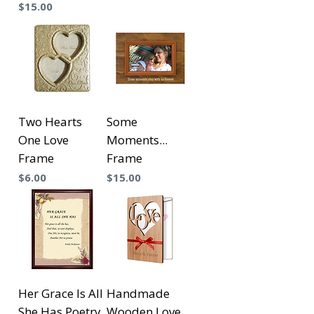
Precio
$15.00
Two Hearts
Some
One Love
Moments...
Frame
Frame
Precio
Precio
$6.00
$15.00
Her Grace Is All
Handmade
She Has Poetry
Wooden Love