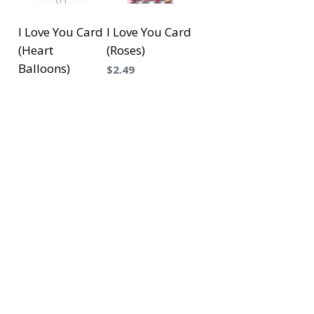
I Love You Card
I Love You Card
(Heart
(Roses)
Balloons)
Precio
$2.49
Precio
$2.49