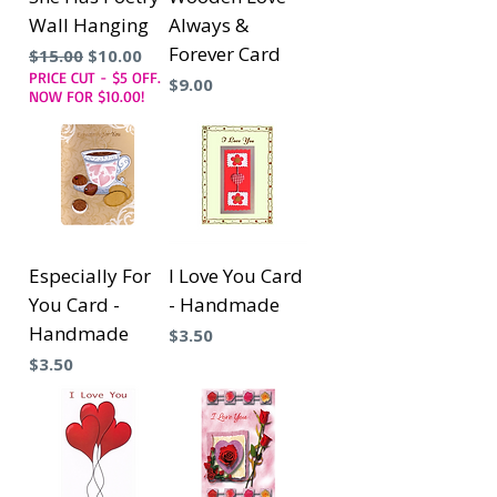
Wall Hanging
Always &
Forever Card
Precio
Precio de oferta
$15.00
$10.00
PRICE CUT - $5 OFF.
Precio
$9.00
NOW FOR $10.00!
Especially For
I Love You Card
You Card -
- Handmade
Handmade
Precio
$3.50
Precio
$3.50