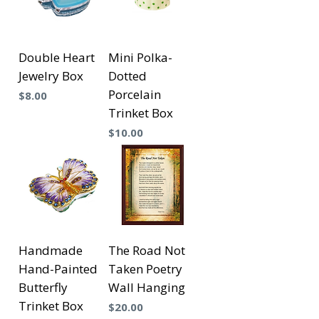
Double Heart
Mini Polka-
Jewelry Box
Dotted
Porcelain
Precio
$8.00
Trinket Box
Precio
$10.00
Handmade
The Road Not
Hand-Painted
Taken Poetry
Butterfly
Wall Hanging
Trinket Box
Precio
$20.00