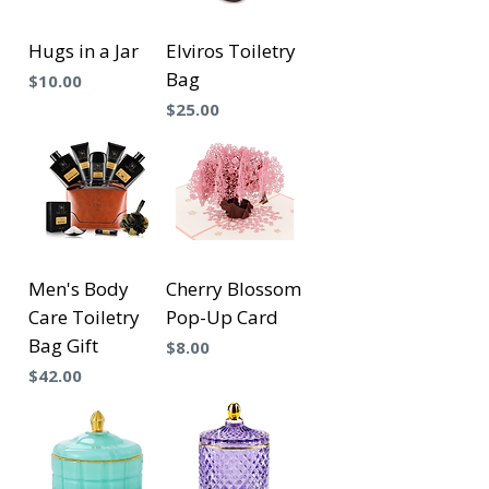
Hugs in a Jar
Elviros Toiletry
Bag
Precio
$10.00
Precio
$25.00
Men's Body
Cherry Blossom
Care Toiletry
Pop-Up Card
Bag Gift
Precio
$8.00
Precio
$42.00