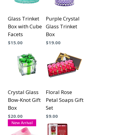
Glass Trinket
Purple Crystal
Box with Cube
Glass Trinket
Facets
Box
Precio
Precio
$15.00
$19.00
Crystal Glass
Floral Rose
Bow-Knot Gift
Petal Soaps Gift
Box
Set
Precio
Precio
$20.00
$9.00
New Arrival