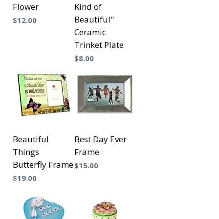
Flower
Kind of
Beautiful"
Precio
$12.00
Ceramic
Trinket Plate
Precio
$8.00
Beautiful
Best Day Ever
Things
Frame
Butterfly Frame
Precio
$15.00
Precio
$19.00