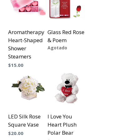
Aromatherapy
Glass Red Rose
Heart-Shaped
& Poem
Shower
Agotado
Steamers
Precio
$15.00
LED Silk Rose
I Love You
Square Vase
Heart Plush
Polar Bear
Precio
$20.00